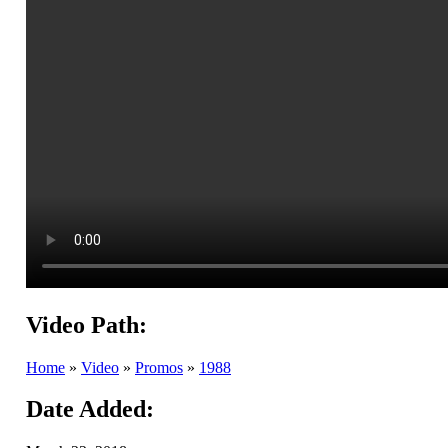
Video Path:
Home
»
Video
»
Promos
»
1988
Date Added: