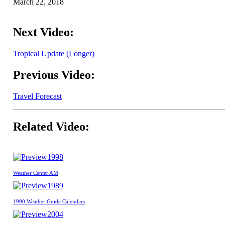
March 22, 2018
Next Video:
Tropical Update (Longer)
Previous Video:
Travel Forecast
Related Video:
1998
Weather Center AM
1989
1990 Weather Guide Calendars
2004