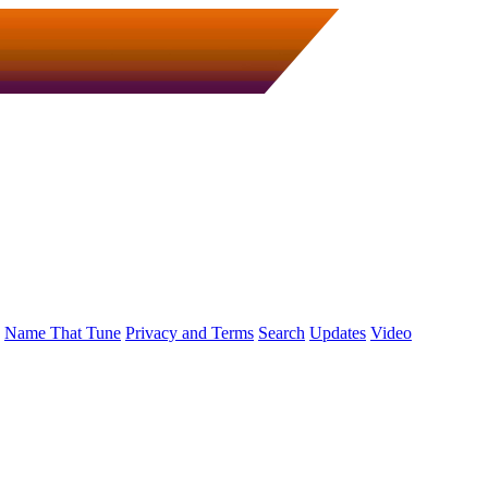
Name That Tune
Privacy and Terms
Search
Updates
Video