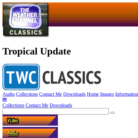
Tropical Update
Audio
Collections
Contact Me
Downloads
Home
Images
Information
Collections
Contact Me
Downloads