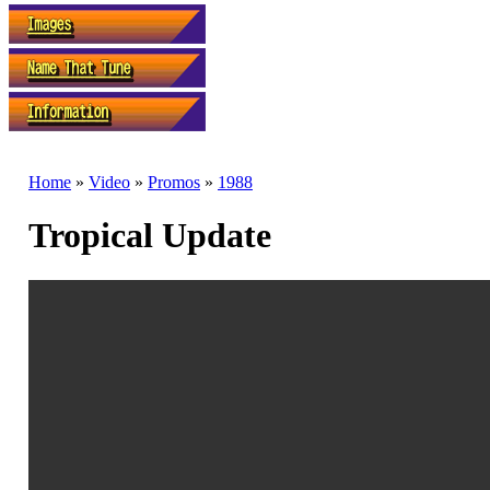
Home
»
Video
»
Promos
»
1988
Tropical Update