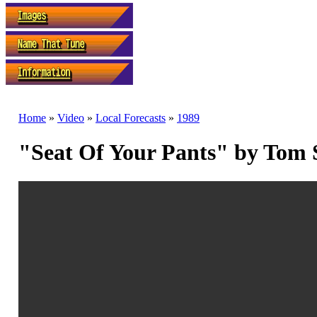
Home
»
Video
»
Local Forecasts
»
1989
"Seat Of Your Pants" by Tom 