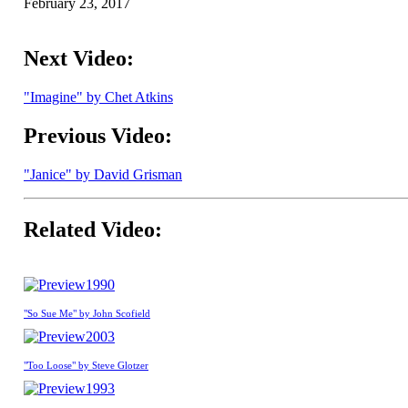
February 23, 2017
Next Video:
"Imagine" by Chet Atkins
Previous Video:
"Janice" by David Grisman
Related Video:
1990
"So Sue Me" by John Scofield
2003
"Too Loose" by Steve Glotzer
1993