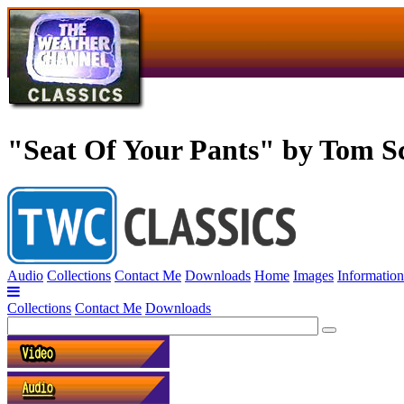
"Seat Of Your Pants" by Tom S
Audio
Collections
Contact Me
Downloads
Home
Images
Information
Collections
Contact Me
Downloads