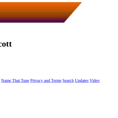
cott
Name That Tune
Privacy and Terms
Search
Updates
Video