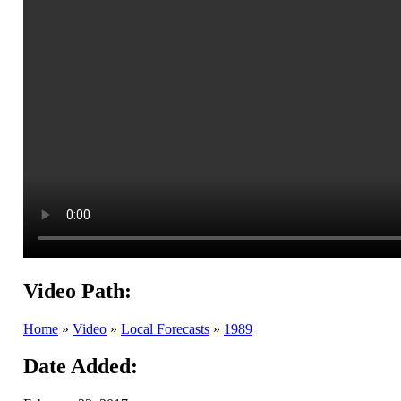
Video Path:
Home
»
Video
»
Local Forecasts
»
1989
Date Added: