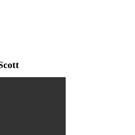
Scott