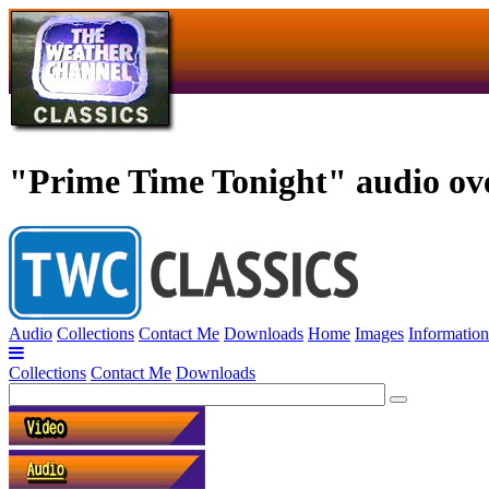
"Prime Time Tonight" audio over
Audio
Collections
Contact Me
Downloads
Home
Images
Information
Collections
Contact Me
Downloads