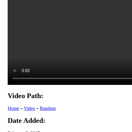
Video Path:
Home
»
Video
»
Random
Date Added: