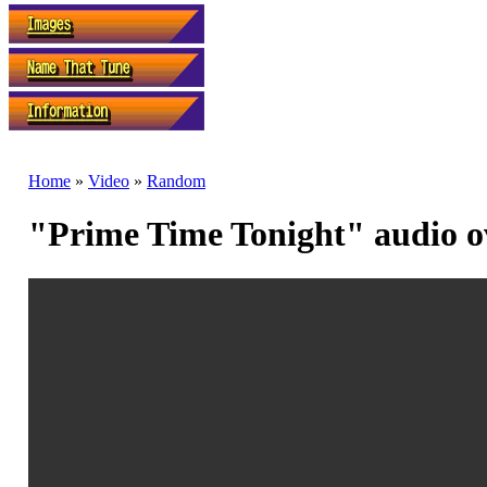
Home
»
Video
»
Random
"Prime Time Tonight" audio ov