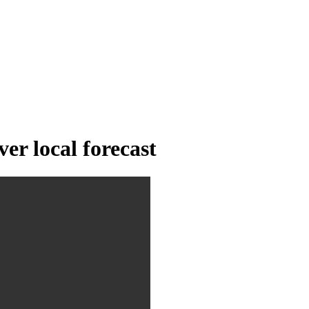
er local forecast