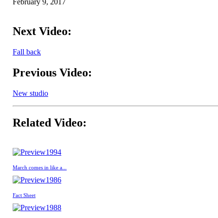
February 9, 2017
Next Video:
Fall back
Previous Video:
New studio
Related Video:
1994
March comes in like a...
1986
Fact Sheet
1988