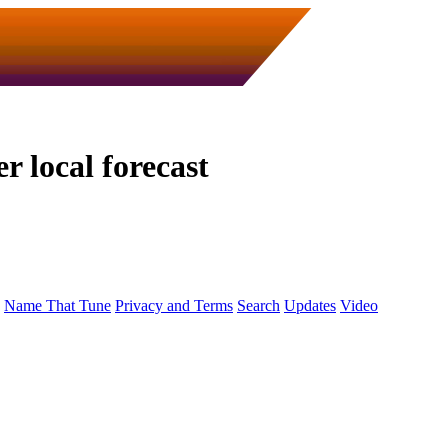
 local forecast
Name That Tune
Privacy and Terms
Search
Updates
Video