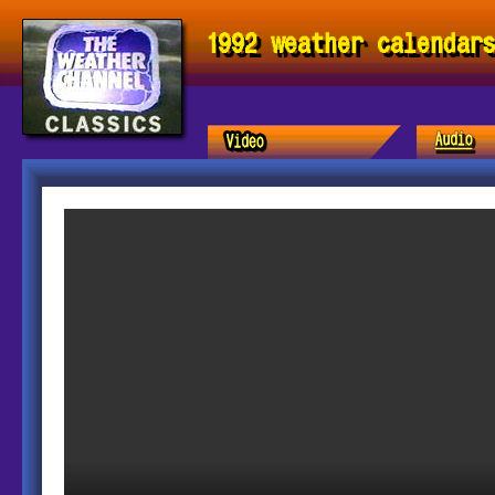
1992 weather calendar