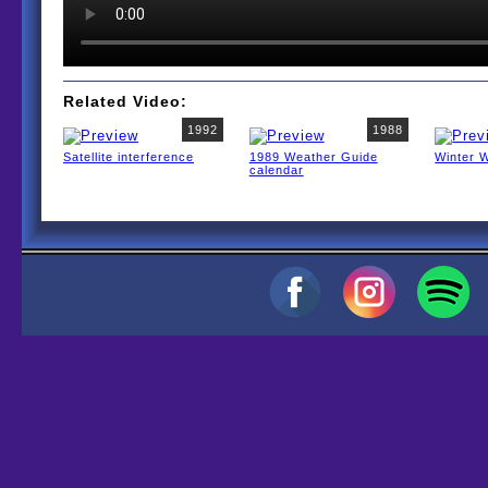
Related Video:
1992
1988
Satellite interference
1989 Weather Guide
Winter 
calendar