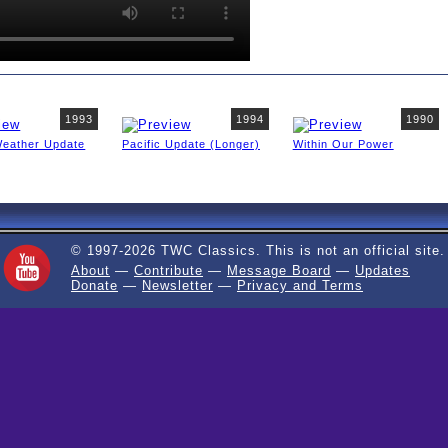
1993
1994
1990
Weather Update
Pacific Update (Longer)
Within Our Power
© 1997-2026 TWC Classics. This is not an official site.
About
—
Contribute
—
Message Board
—
Updates
Donate
—
Newsletter
—
Privacy and Terms