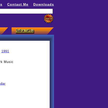
ns
Contact Me
Downloads
»
1991
rk Music
ndar