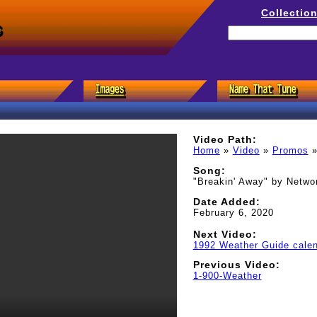
Collectio
s
Video Path:
Home
»
Video
»
Promos
Song:
"Breakin' Away" by Netwo
Date Added:
February 6, 2020
Next Video:
1992 Weather Guide cale
Previous Video:
1-900-Weather