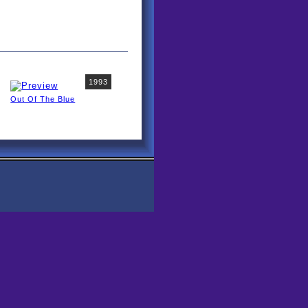
1993
Out Of The Blue