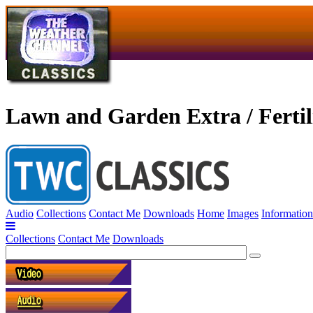
Lawn and Garden Extra / Fertil
Audio
Collections
Contact Me
Downloads
Home
Images
Information
Collections
Contact Me
Downloads