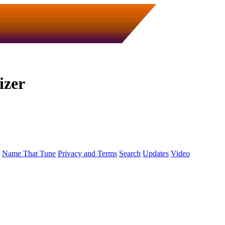
izer
Name That Tune
Privacy and Terms
Search
Updates
Video