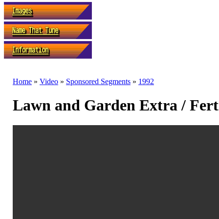
Home
»
Video
»
Sponsored Segments
»
1992
Lawn and Garden Extra / Ferti