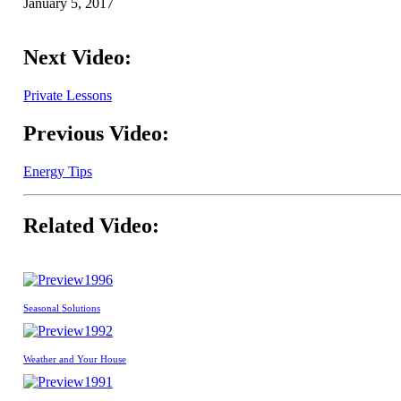
January 5, 2017
Next Video:
Private Lessons
Previous Video:
Energy Tips
Related Video:
1996
Seasonal Solutions
1992
Weather and Your House
1991