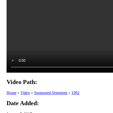
Video Path:
Home
»
Video
»
Sponsored Segments
»
1992
Date Added: