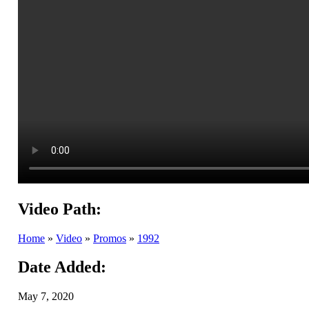
Video Path:
Home
»
Video
»
Promos
»
1992
Date Added:
May 7, 2020