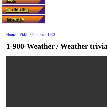
Home
»
Video
»
Promos
»
1992
1-900-Weather / Weather trivia