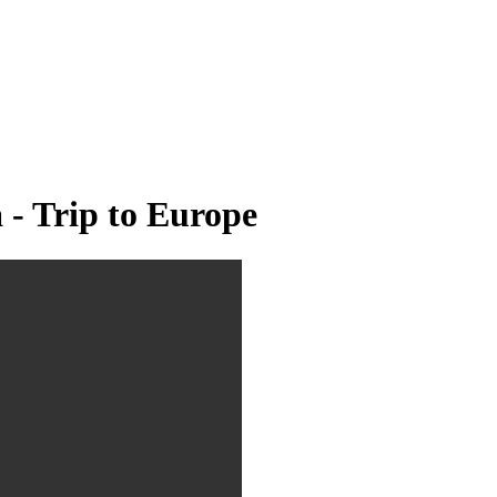
 - Trip to Europe