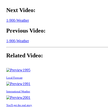
Next Video:
1-900-Weather
Previous Video:
1-900-Weather
Related Video:
1995
Local Forecast
1991
International Weather
2001
You'll get the real story