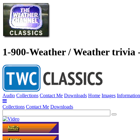
1-900-Weather / Weather trivia 
Audio
Collections
Contact Me
Downloads
Home
Images
Information
Collections
Contact Me
Downloads