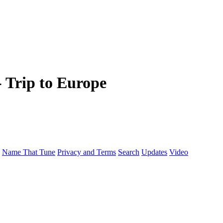
- Trip to Europe
Name That Tune
Privacy and Terms
Search
Updates
Video