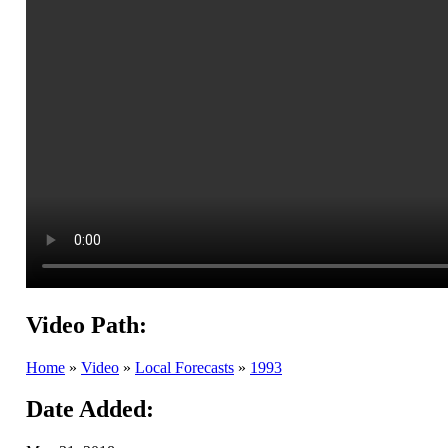
Video Path:
Home
»
Video
»
Local Forecasts
»
1993
Date Added: