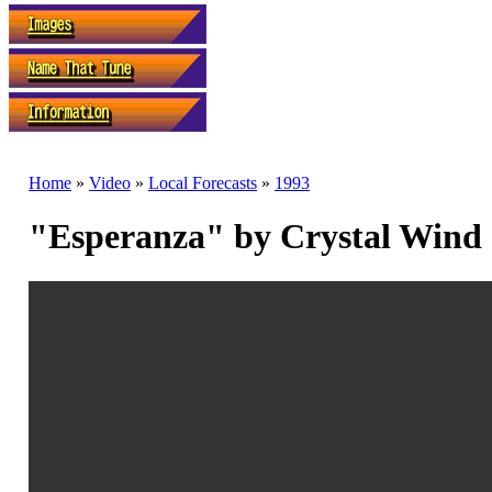
Home
»
Video
»
Local Forecasts
»
1993
"Esperanza" by Crystal Wind