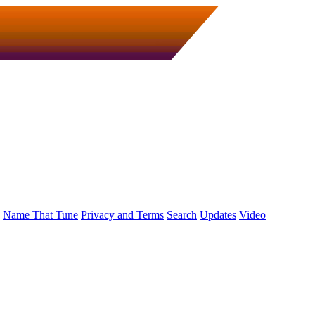
Name That Tune
Privacy and Terms
Search
Updates
Video