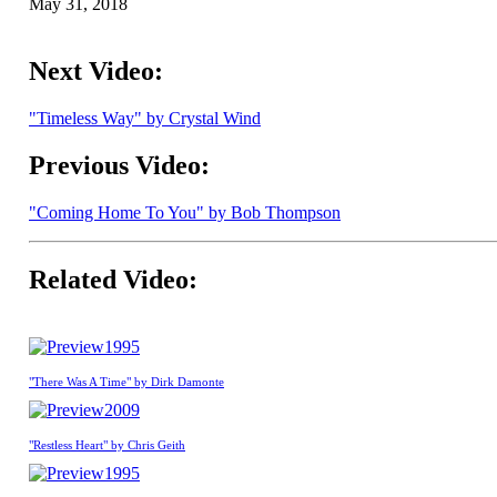
May 31, 2018
Next Video:
"Timeless Way" by Crystal Wind
Previous Video:
"Coming Home To You" by Bob Thompson
Related Video:
1995
"There Was A Time" by Dirk Damonte
2009
"Restless Heart" by Chris Geith
1995