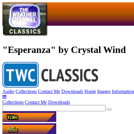
"Esperanza" by Crystal Wind
Audio
Collections
Contact Me
Downloads
Home
Images
Information
Collections
Contact Me
Downloads