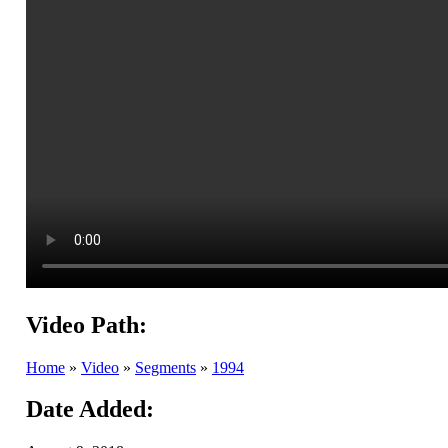
Video Path:
Home
»
Video
»
Segments
»
1994
Date Added: