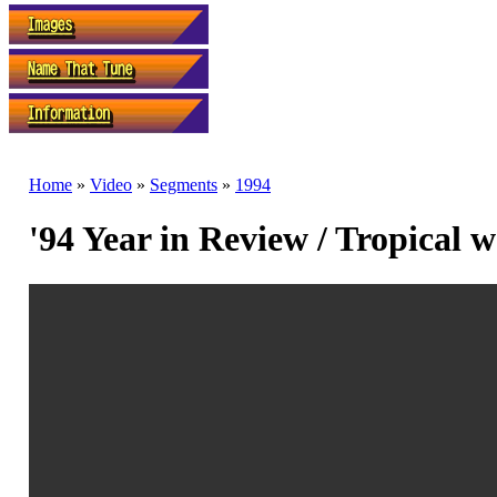
Home
»
Video
»
Segments
»
1994
'94 Year in Review / Tropical 