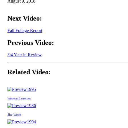
August 9, 2018
Next Video:
Fall Foliage Report
Previous Video:
'94 Year in Review
Related Video:
1995
Western Extremes
1986
Sky Watch
1994