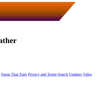
ather
Name That Tune
Privacy and Terms
Search
Updates
Video