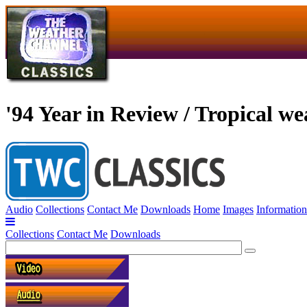
'94 Year in Review / Tropical we
Audio
Collections
Contact Me
Downloads
Home
Images
Information
Collections
Contact Me
Downloads