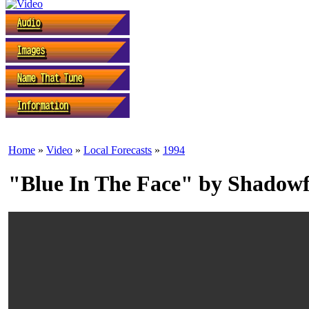
Home
»
Video
»
Local Forecasts
»
1994
"Blue In The Face" by Shadow