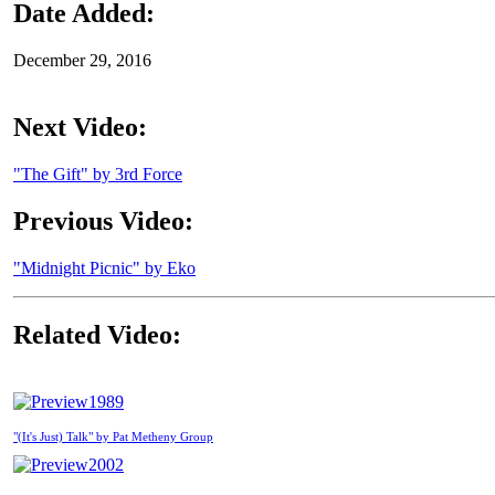
Date Added:
December 29, 2016
Next Video:
"The Gift" by 3rd Force
Previous Video:
"Midnight Picnic" by Eko
Related Video:
1989
"(It's Just) Talk" by Pat Metheny Group
2002