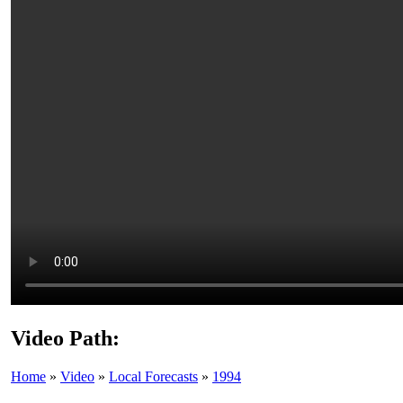
Video Path:
Home
»
Video
»
Local Forecasts
»
1994