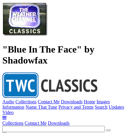
"Blue In The Face" by
Shadowfax
Audio
Collections
Contact Me
Downloads
Home
Images
Information
Name That Tune
Privacy and Terms
Search
Updates
Video
Collections
Contact Me
Downloads