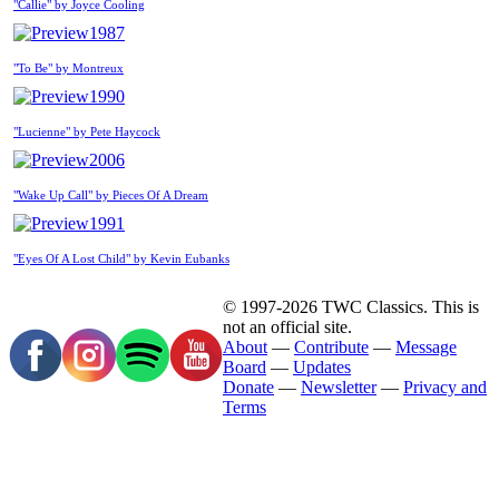
"Callie" by Joyce Cooling
1987
"To Be" by Montreux
1990
"Lucienne" by Pete Haycock
2006
"Wake Up Call" by Pieces Of A Dream
1991
"Eyes Of A Lost Child" by Kevin Eubanks
© 1997-2026 TWC Classics. This is
not an official site.
About
—
Contribute
—
Message
Board
—
Updates
Donate
—
Newsletter
—
Privacy and
Terms