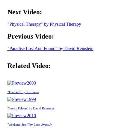
Next Video:
"Physical Therapy" by Physical Therapy
Previous Video:
"Paradise Lost And Found" by David Reinstein
Related Video:
2000
"The Gift" by 3rd Force
1999
"Funky Falcon" by David Reinstein
2010
"Weekend Spot" by Leon Ayers Jr.