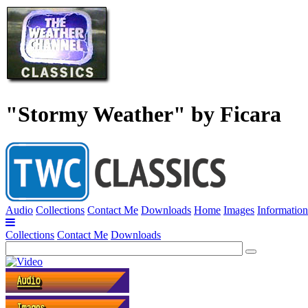
"Stormy Weather" by Ficara
Audio
Collections
Contact Me
Downloads
Home
Images
Information
Collections
Contact Me
Downloads