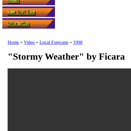
Home
»
Video
»
Local Forecasts
»
1998
"Stormy Weather" by Ficara