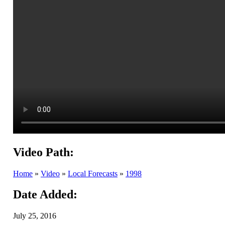
Video Path:
Home
»
Video
»
Local Forecasts
»
1998
Date Added:
July 25, 2016