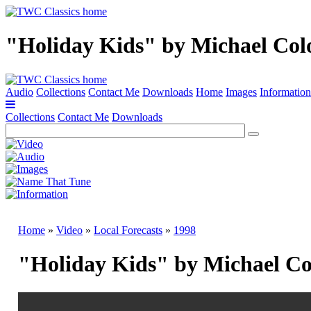
"Holiday Kids" by Michael Col
Audio
Collections
Contact Me
Downloads
Home
Images
Information
Collections
Contact Me
Downloads
Home
»
Video
»
Local Forecasts
»
1998
"Holiday Kids" by Michael Co