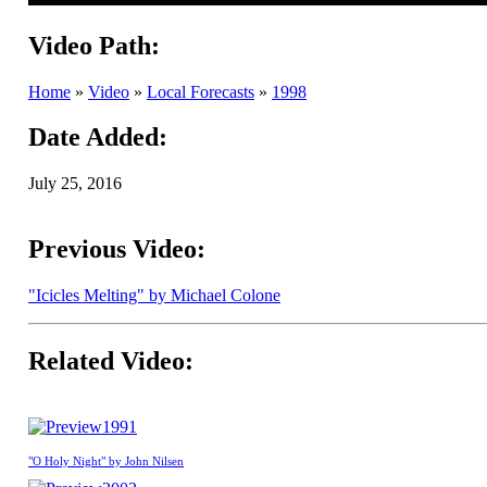
Video Path:
Home
»
Video
»
Local Forecasts
»
1998
Date Added:
July 25, 2016
Previous Video:
"Icicles Melting" by Michael Colone
Related Video:
1991
"O Holy Night" by John Nilsen