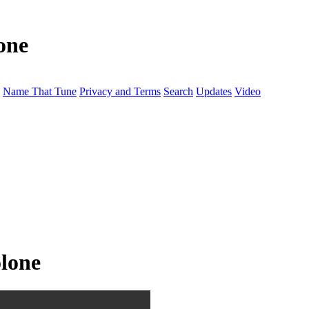
one
Name That Tune
Privacy and Terms
Search
Updates
Video
lone