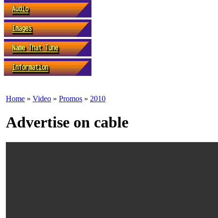
Home
»
Video
»
Promos
»
2010
Advertise on cable