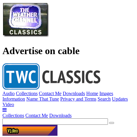
Advertise on cable
Audio
Collections
Contact Me
Downloads
Home
Images
Information
Name That Tune
Privacy and Terms
Search
Updates
Video
Collections
Contact Me
Downloads