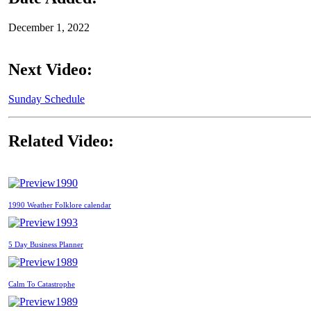
December 1, 2022
Next Video:
Sunday Schedule
Related Video:
1990
1990 Weather Folklore calendar
1993
5 Day Business Planner
1989
Calm To Catastrophe
1989