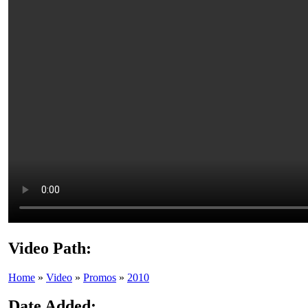
Video Path:
Home
»
Video
»
Promos
»
2010
Date Added: