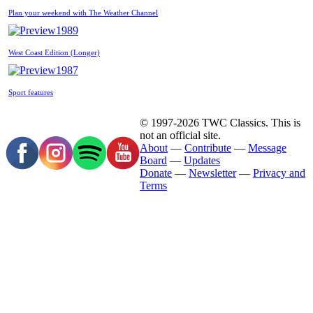
Plan your weekend with The Weather Channel
1989
West Coast Edition (Longer)
1987
Sport features
© 1997-2026 TWC Classics. This is
not an official site.
About
—
Contribute
—
Message
Board
—
Updates
Donate
—
Newsletter
—
Privacy and
Terms