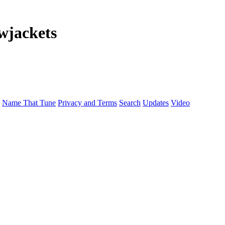
wjackets
Name That Tune
Privacy and Terms
Search
Updates
Video