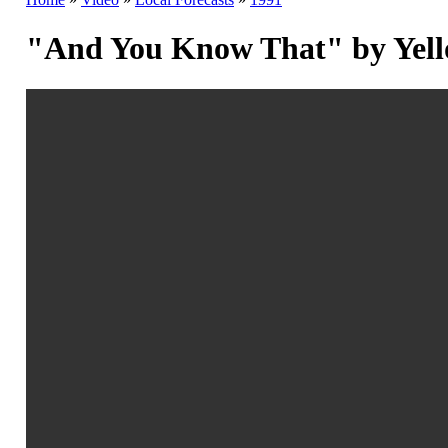
"And You Know That" by Yell