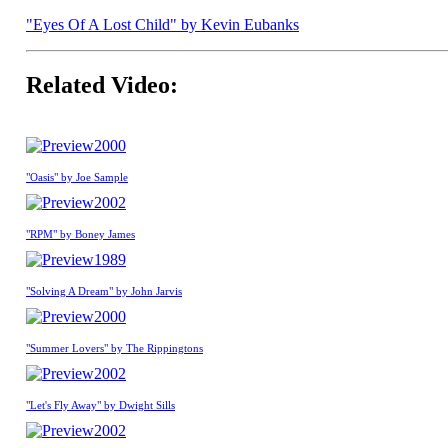
"Eyes Of A Lost Child" by Kevin Eubanks
Related Video:
2000
"Oasis" by Joe Sample
2002
"RPM" by Boney James
1989
"Solving A Dream" by John Jarvis
2000
"Summer Lovers" by The Rippingtons
2002
"Let's Fly Away" by Dwight Sills
2002