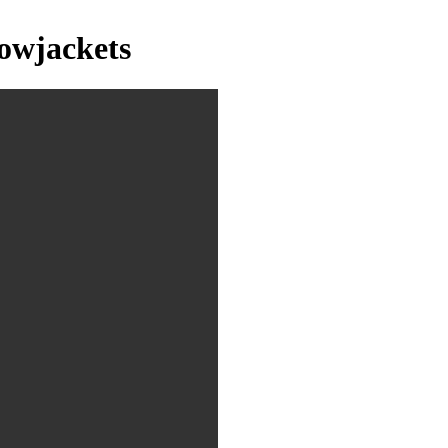
owjackets