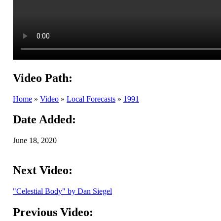
Video Path:
Home
»
Video
»
Local Forecasts
»
1991
Date Added:
June 18, 2020
Next Video:
"Celestial Body" by Dan Siegel
Previous Video: