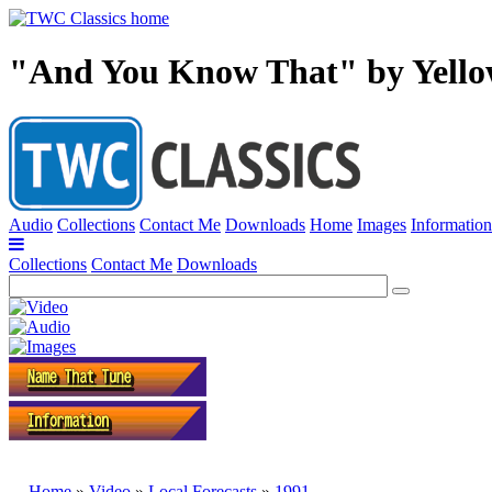
"And You Know That" by Yello
Audio
Collections
Contact Me
Downloads
Home
Images
Information
Collections
Contact Me
Downloads
Home
»
Video
»
Local Forecasts
»
1991