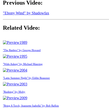
Previous Video:
"Ebony Wind" by Shadowfax
Related Video:
1989
"The Raiders" by George Howard
1995
"Wide Asleep" by Michael Manring
2004
"Latin Summer Night" by Eddie Reasoner
2003
"Rushing" by Moby
2009
"Bring A Torch, Jeannette Isabella" by Bob Rafkin