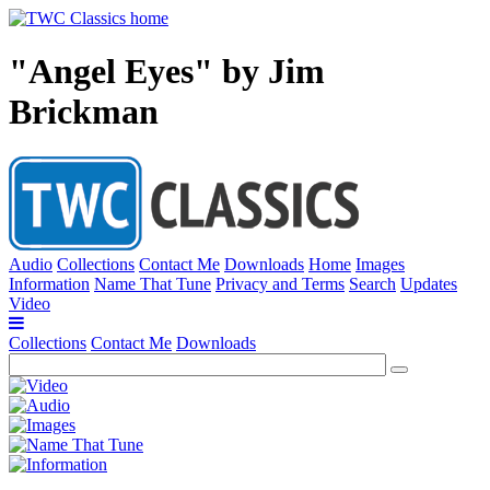
"Angel Eyes" by Jim
Brickman
Audio
Collections
Contact Me
Downloads
Home
Images
Information
Name That Tune
Privacy and Terms
Search
Updates
Video
Collections
Contact Me
Downloads