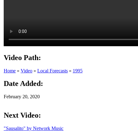
Video Path:
Home
»
Video
»
Local Forecasts
»
1995
Date Added:
February 20, 2020
Next Video:
"Sausalito" by Network Music