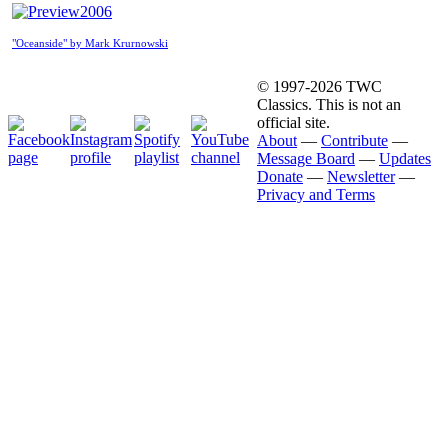
2006
"Oceanside" by Mark Krurnowski
© 1997-2026 TWC
Classics. This is not an
official site.
About
—
Contribute
—
Message Board
—
Updates
Donate
—
Newsletter
—
Privacy and Terms