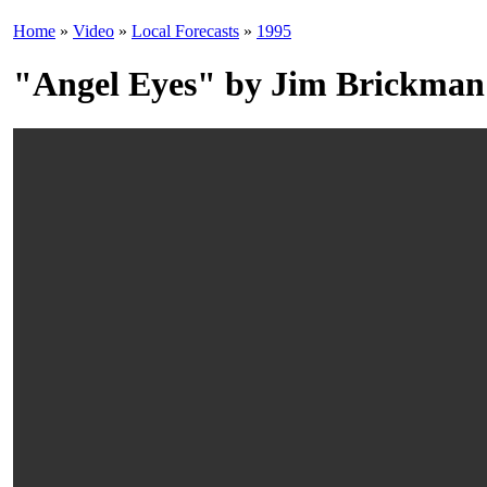
Home
»
Video
»
Local Forecasts
»
1995
"Angel Eyes" by Jim Brickman