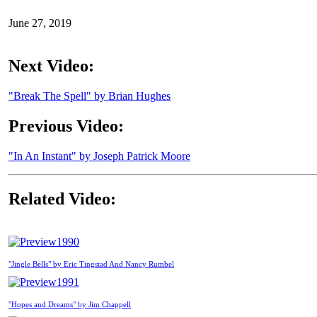
June 27, 2019
Next Video:
"Break The Spell" by Brian Hughes
Previous Video:
"In An Instant" by Joseph Patrick Moore
Related Video:
1990
"Jingle Bells" by Eric Tingstad And Nancy Rumbel
1991
"Hopes and Dreams" by Jim Chappell