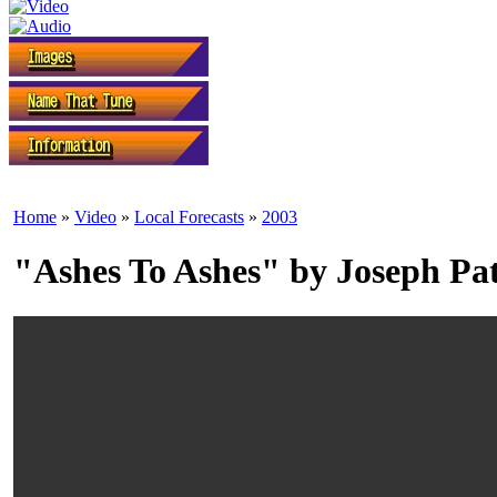
Home
»
Video
»
Local Forecasts
»
2003
"Ashes To Ashes" by Joseph Pa