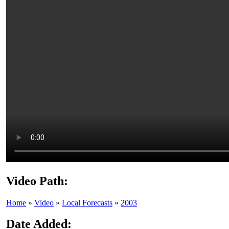
Video Path:
Home
»
Video
»
Local Forecasts
»
2003
Date Added: