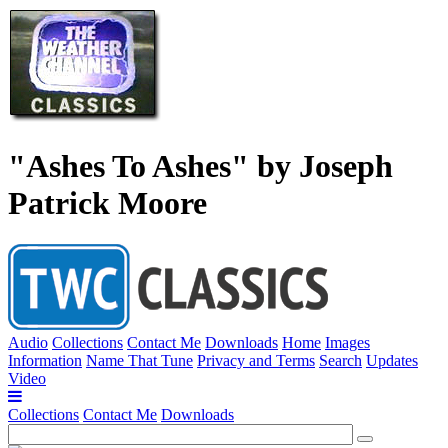
"Ashes To Ashes" by Joseph
Patrick Moore
Audio
Collections
Contact Me
Downloads
Home
Images
Information
Name That Tune
Privacy and Terms
Search
Updates
Video
Collections
Contact Me
Downloads