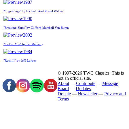
1987
"Engravings" by Ira Stein And Russel Walder
1990
"Breaking Skies" by Clifford Marshall Van Buren
2002
"It's For You" by Pat Metheny
1984
"Rock II" by Jeff Lorber
© 1997-2026 TWC Classics. This is
not an official site.
About
—
Contribute
—
Message
Board
—
Updates
Donate
—
Newsletter
—
Privacy and
Terms