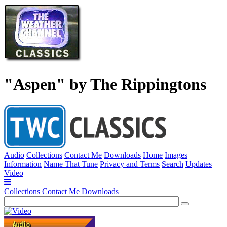
"Aspen" by The Rippingtons
Audio
Collections
Contact Me
Downloads
Home
Images
Information
Name That Tune
Privacy and Terms
Search
Updates
Video
Collections
Contact Me
Downloads