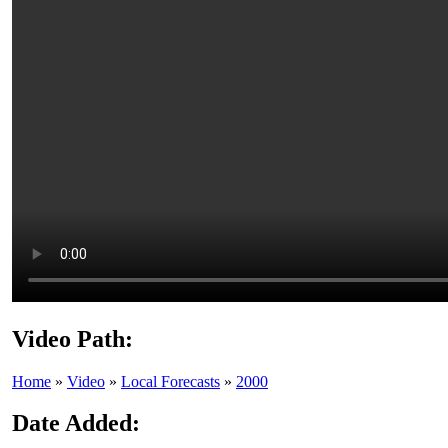
Video Path:
Home
»
Video
»
Local Forecasts
»
2000
Date Added: