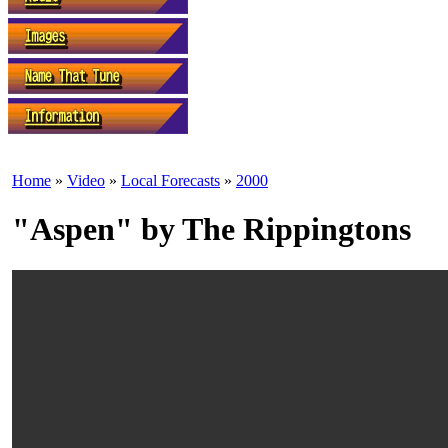
Home
»
Video
»
Local Forecasts
»
2000
"Aspen" by The Rippingtons