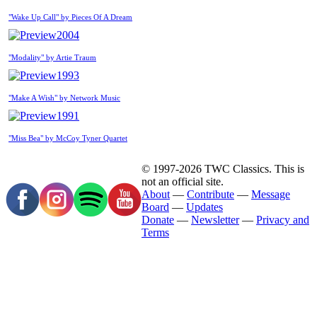
"Wake Up Call" by Pieces Of A Dream
2004
"Modality" by Artie Traum
1993
"Make A Wish" by Network Music
1991
"Miss Bea" by McCoy Tyner Quartet
© 1997-2026 TWC Classics. This is
not an official site.
About
—
Contribute
—
Message
Board
—
Updates
Donate
—
Newsletter
—
Privacy and
Terms