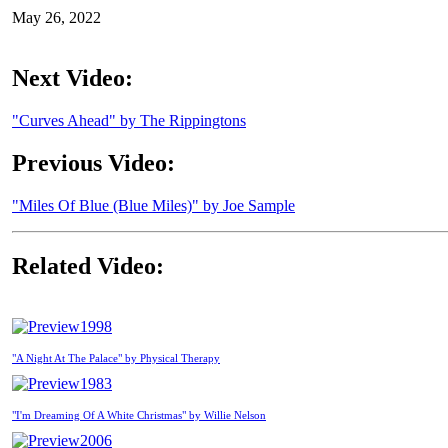
May 26, 2022
Next Video:
"Curves Ahead" by The Rippingtons
Previous Video:
"Miles Of Blue (Blue Miles)" by Joe Sample
Related Video:
1998
"A Night At The Palace" by Physical Therapy
1983
"I'm Dreaming Of A White Christmas" by Willie Nelson
2006