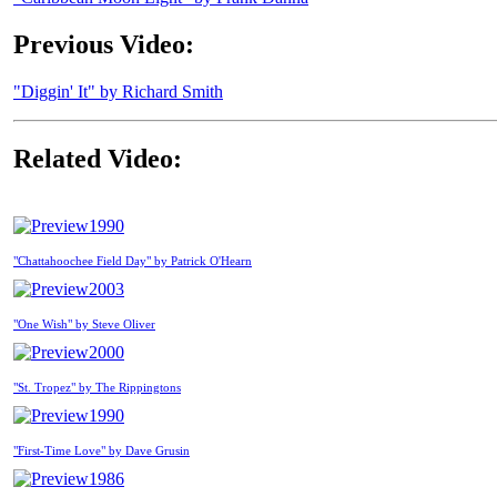
Previous Video:
"Diggin' It" by Richard Smith
Related Video:
1990
"Chattahoochee Field Day" by Patrick O'Hearn
2003
"One Wish" by Steve Oliver
2000
"St. Tropez" by The Rippingtons
1990
"First-Time Love" by Dave Grusin
1986