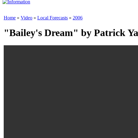
Home
»
Video
»
Local Forecasts
»
2006
"Bailey's Dream" by Patrick Ya