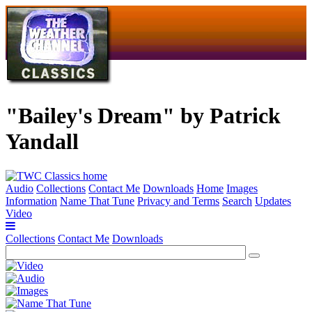
"Bailey's Dream" by Patrick
Yandall
Audio
Collections
Contact Me
Downloads
Home
Images
Information
Name That Tune
Privacy and Terms
Search
Updates
Video
Collections
Contact Me
Downloads