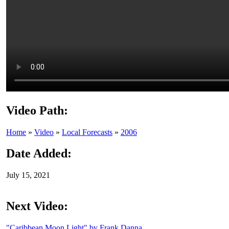
Video Path:
Home
»
Video
»
Local Forecasts
»
2006
Date Added:
July 15, 2021
Next Video:
"Caribbean Moon Light" by Frank Danna