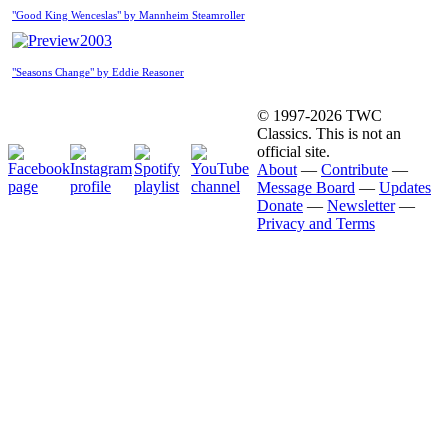
"Good King Wenceslas" by Mannheim Steamroller
2003
"Seasons Change" by Eddie Reasoner
© 1997-2026 TWC
Classics. This is not an
official site.
About
—
Contribute
—
Message Board
—
Updates
Donate
—
Newsletter
—
Privacy and Terms