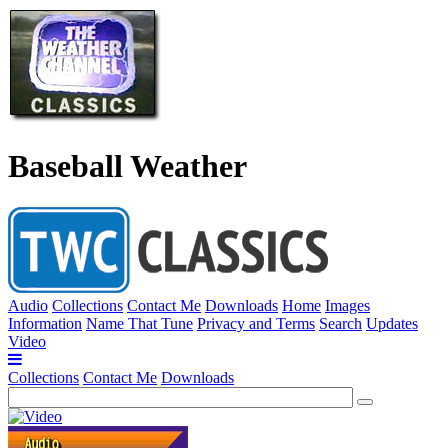
Baseball Weather
Audio
Collections
Contact Me
Downloads
Home
Images
Information
Name That Tune
Privacy and Terms
Search
Updates
Video
Collections
Contact Me
Downloads