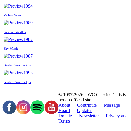
1994
Violent Skies
1989
Baseball Weather
1987
Sky Watch
1987
Garden Weather tips
1993
Garden Weather tips
© 1997-2026 TWC Classics. This is
not an official site.
About
—
Contribute
—
Message
Board
—
Updates
Donate
—
Newsletter
—
Privacy and
Terms