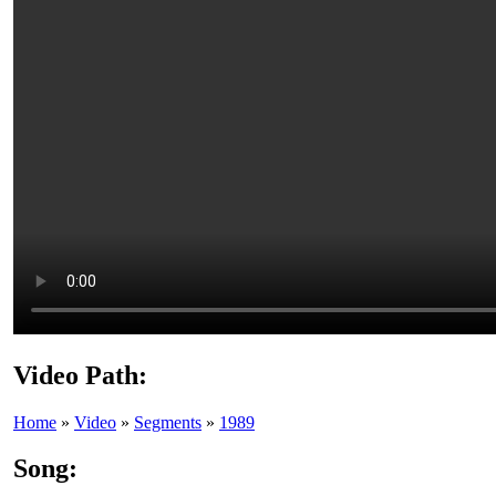
Video Path:
Home
»
Video
»
Segments
»
1989
Song: