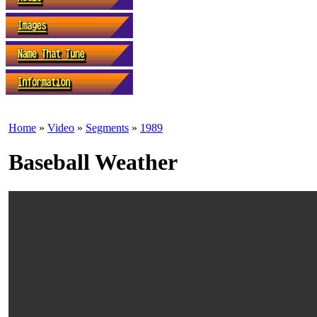
Home
»
Video
»
Segments
»
1989
Baseball Weather