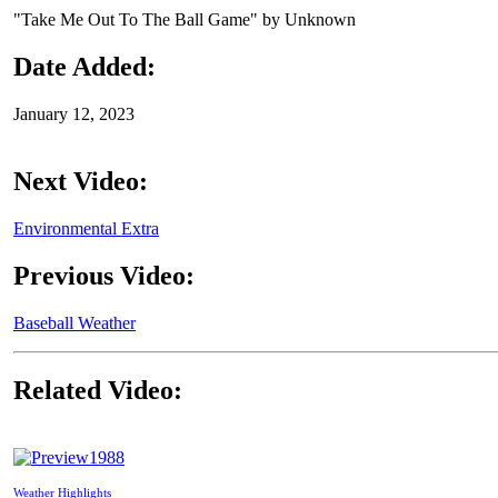
"Take Me Out To The Ball Game" by Unknown
Date Added:
January 12, 2023
Next Video:
Environmental Extra
Previous Video:
Baseball Weather
Related Video:
1988
Weather Highlights