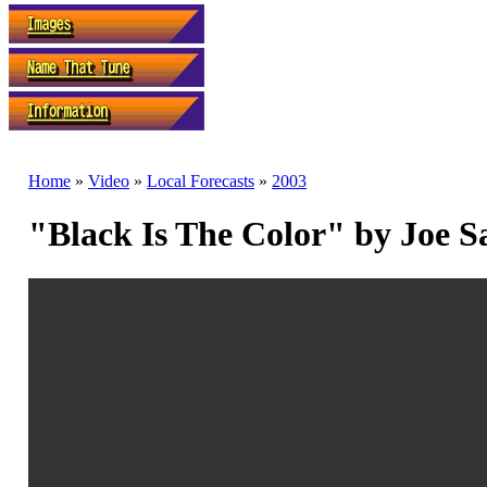
Home
»
Video
»
Local Forecasts
»
2003
"Black Is The Color" by Joe 