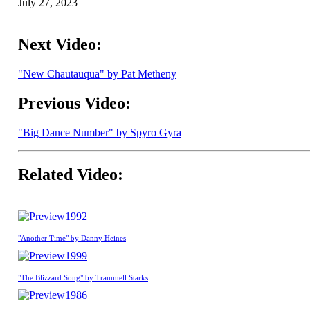
July 27, 2023
Next Video:
"New Chautauqua" by Pat Metheny
Previous Video:
"Big Dance Number" by Spyro Gyra
Related Video:
1992
"Another Time" by Danny Heines
1999
"The Blizzard Song" by Trammell Starks
1986