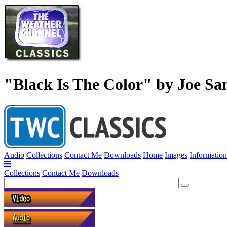
"Black Is The Color" by Joe Sa
Audio
Collections
Contact Me
Downloads
Home
Images
Information
Collections
Contact Me
Downloads