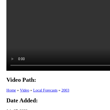
Video Path:
Home
»
Video
»
Local Forecasts
»
2003
Date Added: