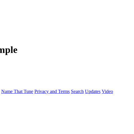
mple
Name That Tune
Privacy and Terms
Search
Updates
Video