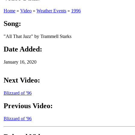
Home
»
Video
»
Weather Events
»
1996
Song:
"All That Jazz" by Trammell Starks
Date Added:
January 16, 2020
Next Video:
Blizzard of '96
Previous Video:
Blizzard of '96