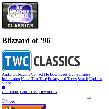
Blizzard of '96
Audio
Collections
Contact Me
Downloads
Home
Images
Information
Name That Tune
Privacy and Terms
Search
Updates
Video
Collections
Contact Me
Downloads