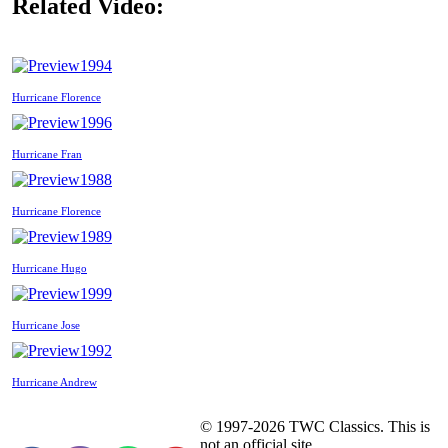
Related Video:
1994
Hurricane Florence
1996
Hurricane Fran
1988
Hurricane Florence
1989
Hurricane Hugo
1999
Hurricane Jose
1992
Hurricane Andrew
© 1997-2026 TWC Classics. This is
not an official site.