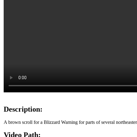
Description:
A brown scroll for a Blizzard Warning for parts of several northeaster
Video Path: