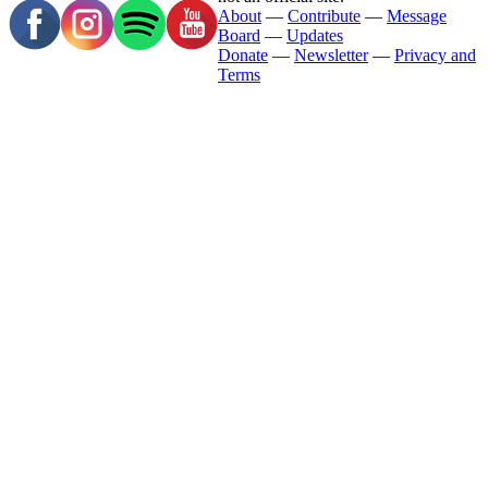
About
—
Contribute
—
Message
Board
—
Updates
Donate
—
Newsletter
—
Privacy and
Terms