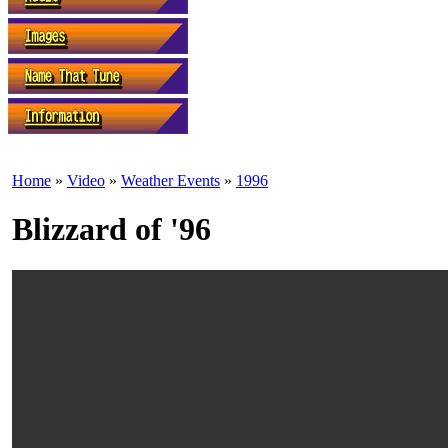
Home
»
Video
»
Weather Events
»
1996
Blizzard of '96