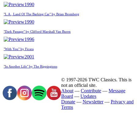
1990
"L.A., Land Of The Barking Car" by Brian Bromberg
1990
"Dark Passage" by Clifford Marshall Van Buren
1996
"With You" by Ficara
2001
"In Another Life" by The Rippingtons
© 1997-2026 TWC Classics. This is
not an official site.
About
—
Contribute
—
Message
Board
—
Updates
Donate
—
Newsletter
—
Privacy and
Terms