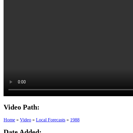
Video Path:
Home
»
Video
»
Local Forecasts
»
1988
Date Added: