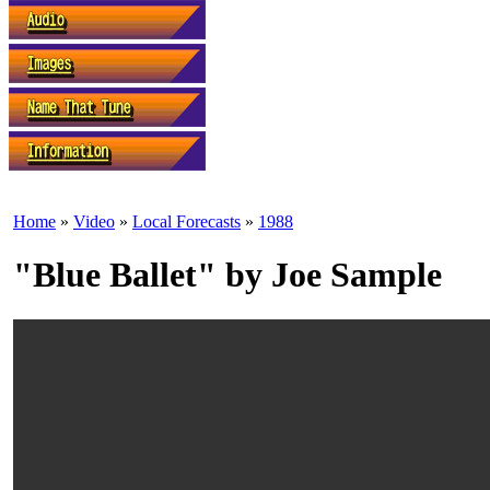
Home
»
Video
»
Local Forecasts
»
1988
"Blue Ballet" by Joe Sample