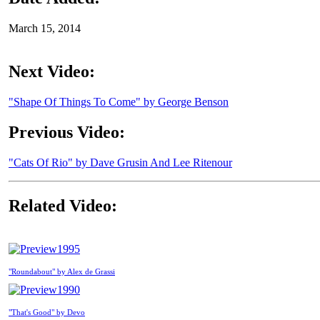
March 15, 2014
Next Video:
"Shape Of Things To Come" by George Benson
Previous Video:
"Cats Of Rio" by Dave Grusin And Lee Ritenour
Related Video:
1995
"Roundabout" by Alex de Grassi
1990
"That's Good" by Devo