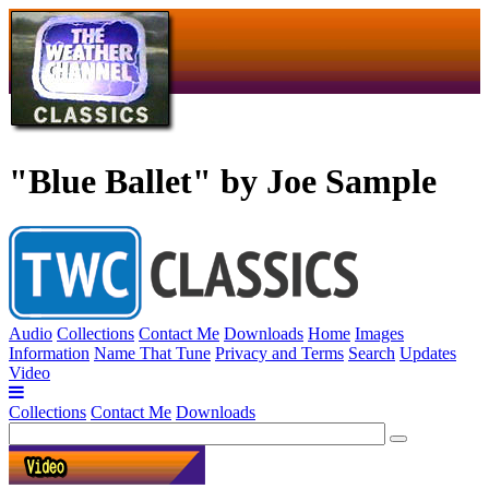
"Blue Ballet" by Joe Sample
Audio
Collections
Contact Me
Downloads
Home
Images
Information
Name That Tune
Privacy and Terms
Search
Updates
Video
Collections
Contact Me
Downloads