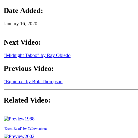
Date Added:
January 16, 2020
Next Video:
"Midnight Taboo" by Ray Obiedo
Previous Video:
"Equinox" by Bob Thompson
Related Video:
1988
"Open Road" by Yellowjackets
2002