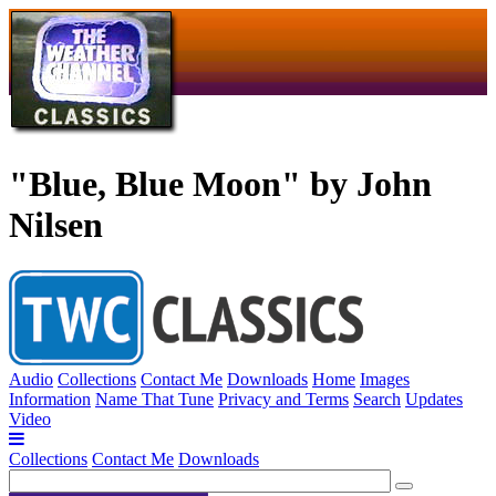
"Blue, Blue Moon" by John
Nilsen
Audio
Collections
Contact Me
Downloads
Home
Images
Information
Name That Tune
Privacy and Terms
Search
Updates
Video
Collections
Contact Me
Downloads