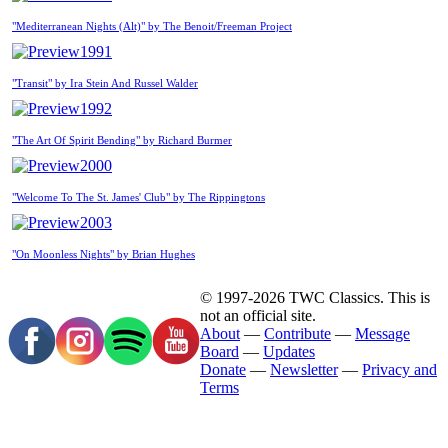
"Mediterranean Nights (Alt)" by The Benoit/Freeman Project
1991
"Transit" by Ira Stein And Russel Walder
1992
"The Art Of Spirit Bending" by Richard Burmer
2000
"Welcome To The St. James' Club" by The Rippingtons
2003
"On Moonless Nights" by Brian Hughes
© 1997-2026 TWC Classics. This is
not an official site.
About
—
Contribute
—
Message
Board
—
Updates
Donate
—
Newsletter
—
Privacy and
Terms