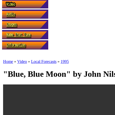
Home
»
Video
»
Local Forecasts
»
1995
"Blue, Blue Moon" by John Nil