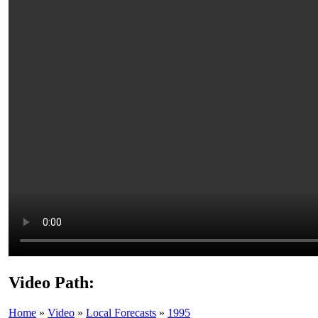
Video Path:
Home
»
Video
»
Local Forecasts
»
1995