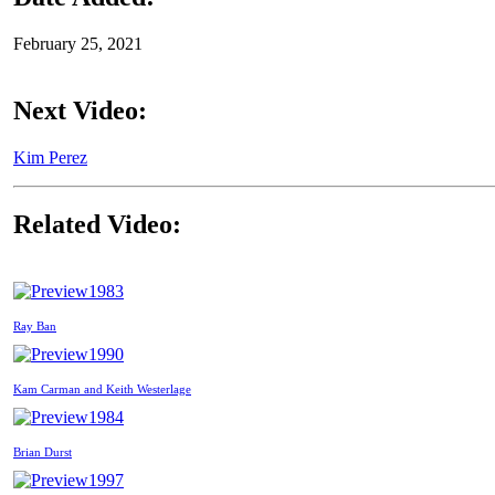
February 25, 2021
Next Video:
Kim Perez
Related Video:
1983
Ray Ban
1990
Kam Carman and Keith Westerlage
1984
Brian Durst
1997