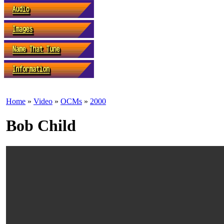
Home
»
Video
»
OCMs
»
2000
Bob Child