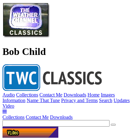
Bob Child
Audio
Collections
Contact Me
Downloads
Home
Images
Information
Name That Tune
Privacy and Terms
Search
Updates
Video
Collections
Contact Me
Downloads