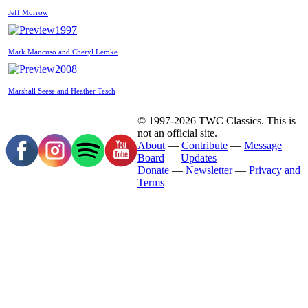
Jeff Morrow
1997
Mark Mancuso and Cheryl Lemke
2008
Marshall Seese and Heather Tesch
© 1997-2026 TWC Classics. This is
not an official site.
About
—
Contribute
—
Message
Board
—
Updates
Donate
—
Newsletter
—
Privacy and
Terms