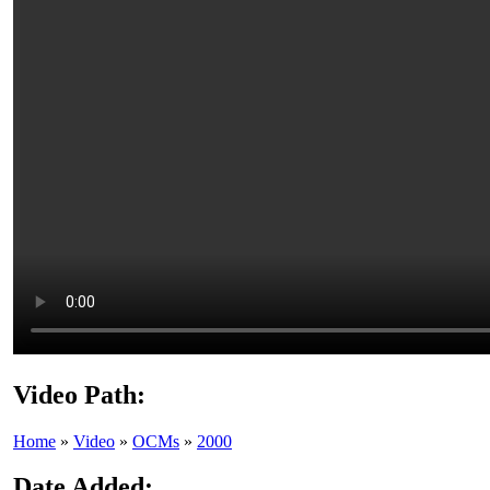
Video Path:
Home
»
Video
»
OCMs
»
2000
Date Added: