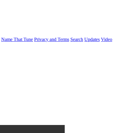
Name That Tune
Privacy and Terms
Search
Updates
Video