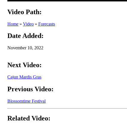
Video Path:
Home
»
Video
»
Forecasts
Date Added:
November 10, 2022
Next Video:
Cajun Mardis Gras
Previous Video:
Blossomtime Festival
Related Video: