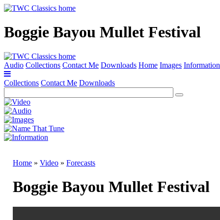
Boggie Bayou Mullet Festival
Audio
Collections
Contact Me
Downloads
Home
Images
Information
Collections
Contact Me
Downloads
Home
»
Video
»
Forecasts
Boggie Bayou Mullet Festival