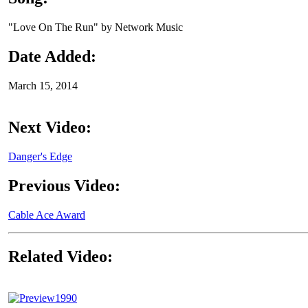
"Love On The Run" by Network Music
Date Added:
March 15, 2014
Next Video:
Danger's Edge
Previous Video:
Cable Ace Award
Related Video:
1990