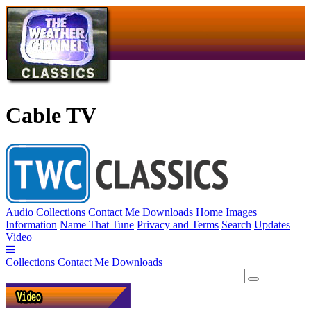
Cable TV
Audio
Collections
Contact Me
Downloads
Home
Images
Information
Name That Tune
Privacy and Terms
Search
Updates
Video
Collections
Contact Me
Downloads