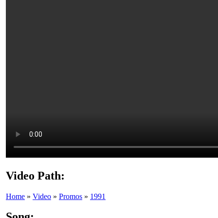
Video Path:
Home
»
Video
»
Promos
»
1991
Song: