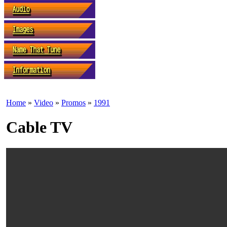
Home
»
Video
»
Promos
»
1991
Cable TV