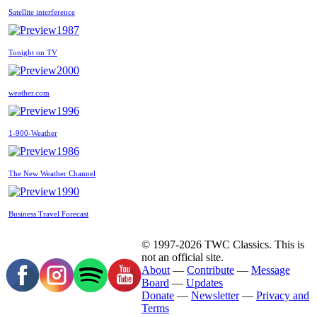
Satellite interference
1987
Tonight on TV
2000
weather.com
1996
1-900-Weather
1986
The New Weather Channel
1990
Business Travel Forecast
© 1997-2026 TWC Classics. This is
not an official site.
About
—
Contribute
—
Message
Board
—
Updates
Donate
—
Newsletter
—
Privacy and
Terms