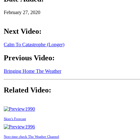
February 27, 2020
Next Video:
Calm To Catastrophe (Longer)
Previous Video:
Bringing Home The Weather
Related Video:
1990
Skier's Forecast
1996
Next time check The Weather Channel