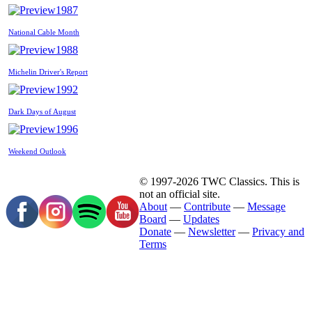
1987
National Cable Month
1988
Michelin Driver's Report
1992
Dark Days of August
1996
Weekend Outlook
© 1997-2026 TWC Classics. This is
not an official site.
About
—
Contribute
—
Message
Board
—
Updates
Donate
—
Newsletter
—
Privacy and
Terms