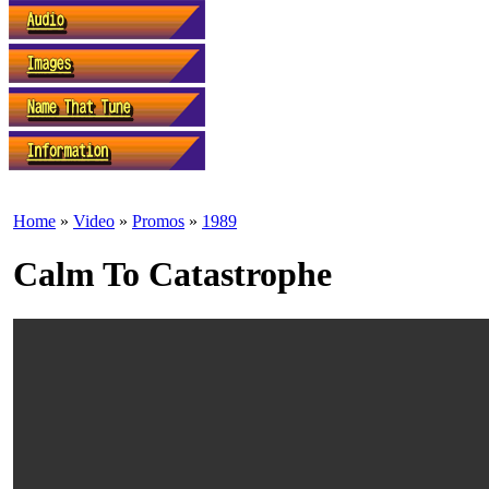
Home
»
Video
»
Promos
»
1989
Calm To Catastrophe