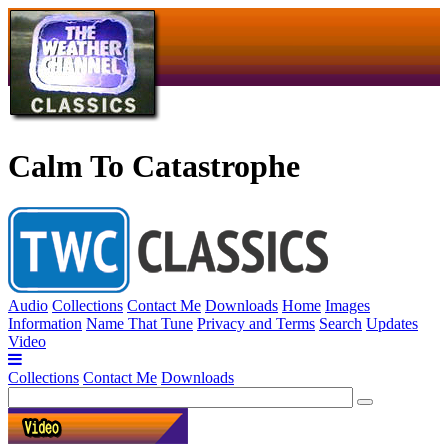
Calm To Catastrophe
Audio
Collections
Contact Me
Downloads
Home
Images
Information
Name That Tune
Privacy and Terms
Search
Updates
Video
Collections
Contact Me
Downloads