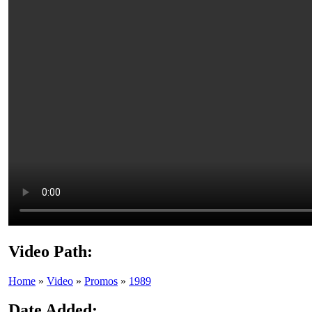
Video Path:
Home
»
Video
»
Promos
»
1989
Date Added: