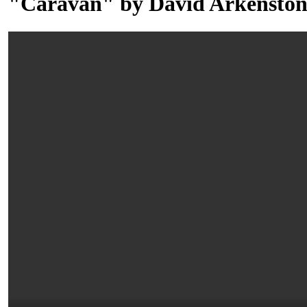
"Caravan" by David Arkenston