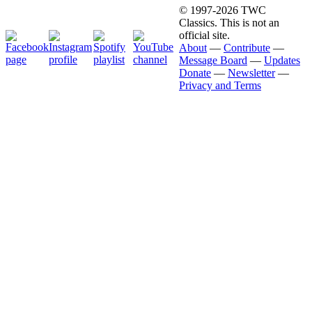
© 1997-2026 TWC
Classics. This is not an
official site.
About
—
Contribute
—
Message Board
—
Updates
Donate
—
Newsletter
—
Privacy and Terms