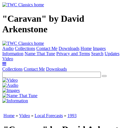
"Caravan" by David
Arkenstone
Audio
Collections
Contact Me
Downloads
Home
Images
Information
Name That Tune
Privacy and Terms
Search
Updates
Video
Collections
Contact Me
Downloads
Home
»
Video
»
Local Forecasts
»
1993