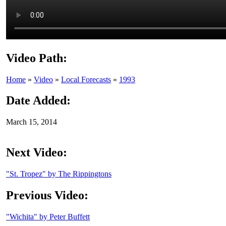
Video Path:
Home
»
Video
»
Local Forecasts
»
1993
Date Added:
March 15, 2014
Next Video:
"St. Tropez" by The Rippingtons
Previous Video:
"Wichita" by Peter Buffett