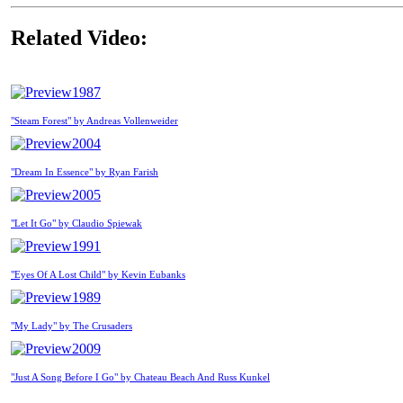
Related Video:
1987
"Steam Forest" by Andreas Vollenweider
2004
"Dream In Essence" by Ryan Farish
2005
"Let It Go" by Claudio Spiewak
1991
"Eyes Of A Lost Child" by Kevin Eubanks
1989
"My Lady" by The Crusaders
2009
"Just A Song Before I Go" by Chateau Beach And Russ Kunkel