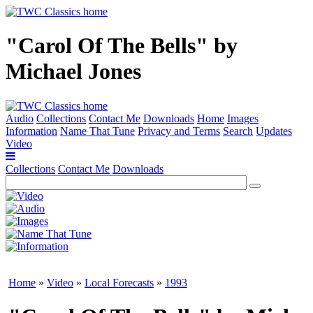
"Carol Of The Bells" by
Michael Jones
Audio
Collections
Contact Me
Downloads
Home
Images
Information
Name That Tune
Privacy and Terms
Search
Updates
Video
Collections
Contact Me
Downloads
Home
»
Video
»
Local Forecasts
»
1993