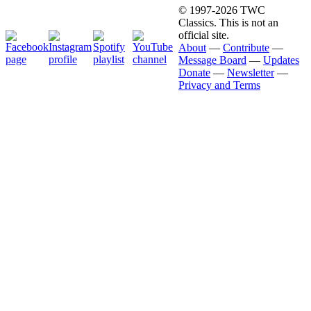
© 1997-2026 TWC
Classics. This is not an
official site.
About
—
Contribute
—
Message Board
—
Updates
Donate
—
Newsletter
—
Privacy and Terms