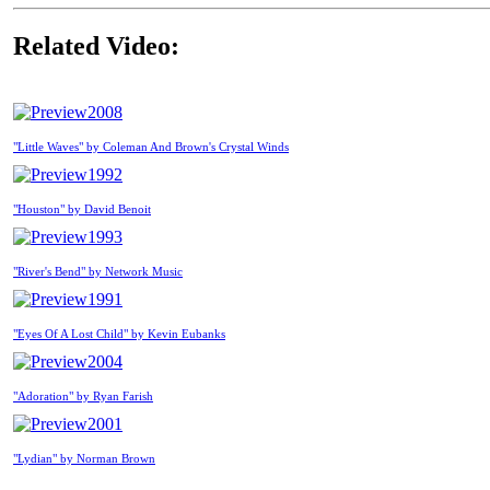
Related Video:
2008
"Little Waves" by Coleman And Brown's Crystal Winds
1992
"Houston" by David Benoit
1993
"River's Bend" by Network Music
1991
"Eyes Of A Lost Child" by Kevin Eubanks
2004
"Adoration" by Ryan Farish
2001
"Lydian" by Norman Brown