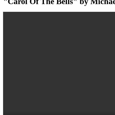
"Carol Of The Bells" by Michae