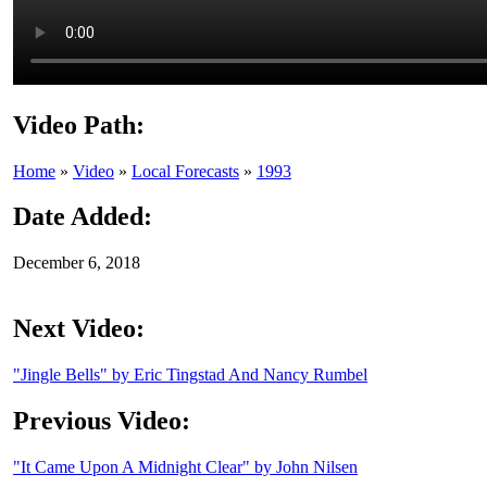
Video Path:
Home
»
Video
»
Local Forecasts
»
1993
Date Added:
December 6, 2018
Next Video:
"Jingle Bells" by Eric Tingstad And Nancy Rumbel
Previous Video:
"It Came Upon A Midnight Clear" by John Nilsen