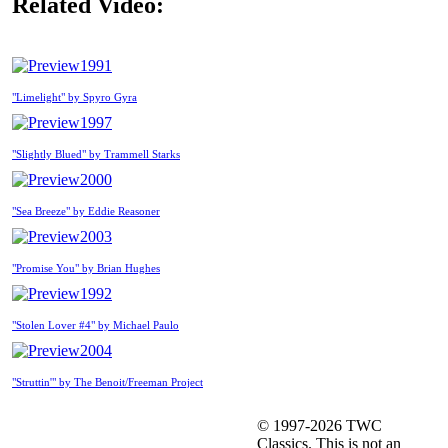
Related Video:
1991
"Limelight" by Spyro Gyra
1997
"Slightly Blued" by Trammell Starks
2000
"Sea Breeze" by Eddie Reasoner
2003
"Promise You" by Brian Hughes
1992
"Stolen Lover #4" by Michael Paulo
2004
"Struttin'" by The Benoit/Freeman Project
© 1997-2026 TWC
Classics. This is not an