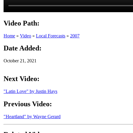
Video Path:
Home
»
Video
»
Local Forecasts
»
2007
Date Added:
October 21, 2021
Next Video:
"Latin Love" by Justin Hays
Previous Video:
"Heartland" by Wayne Gerard