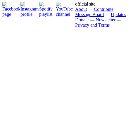
official site.
About
—
Contribute
—
Message Board
—
Updates
Donate
—
Newsletter
—
Privacy and Terms