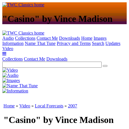
"Casino" by Vince Madison
Audio
Collections
Contact Me
Downloads
Home
Images
Information
Name That Tune
Privacy and Terms
Search
Updates
Video
Collections
Contact Me
Downloads
Home
»
Video
»
Local Forecasts
»
2007
"Casino" by Vince Madison