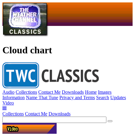
Cloud chart
Audio
Collections
Contact Me
Downloads
Home
Images
Information
Name That Tune
Privacy and Terms
Search
Updates
Video
Collections
Contact Me
Downloads