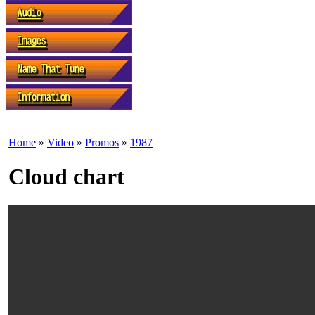
Home
»
Video
»
Promos
»
1987
Cloud chart