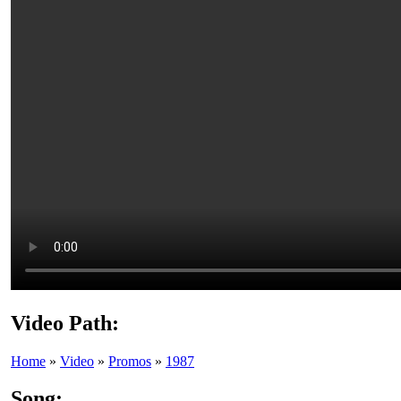
Video Path:
Home
»
Video
»
Promos
»
1987
Song: