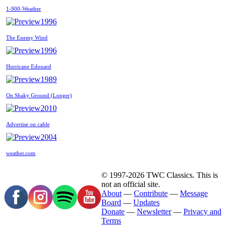
1-900-Weather
1996
The Enemy Wind
1996
Hurricane Edouard
1989
On Shaky Ground (Longer)
2010
Advertise on cable
2004
weather.com
© 1997-2026 TWC Classics. This is
not an official site.
About
—
Contribute
—
Message
Board
—
Updates
Donate
—
Newsletter
—
Privacy and
Terms