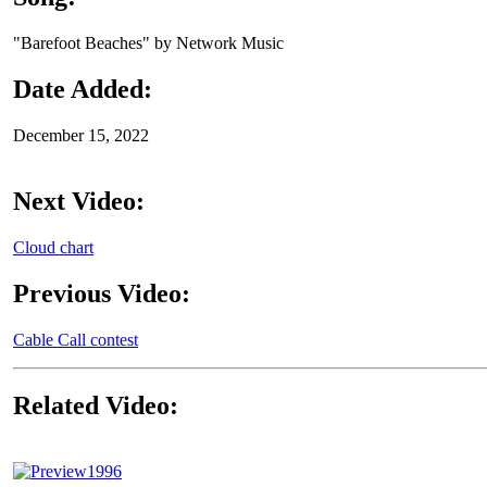
"Barefoot Beaches" by Network Music
Date Added:
December 15, 2022
Next Video:
Cloud chart
Previous Video:
Cable Call contest
Related Video:
1996