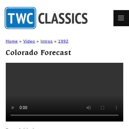
Home
»
Video
»
Intros
»
1992
Colorado Forecast