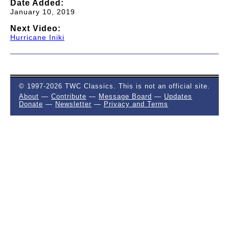
Date Added:
January 10, 2019
Next Video:
Hurricane Iniki
© 1997-2026 TWC Classics. This is not an official site.
About
—
Contribute
—
Message Board
—
Updates
Donate
—
Newsletter
—
Privacy and Terms