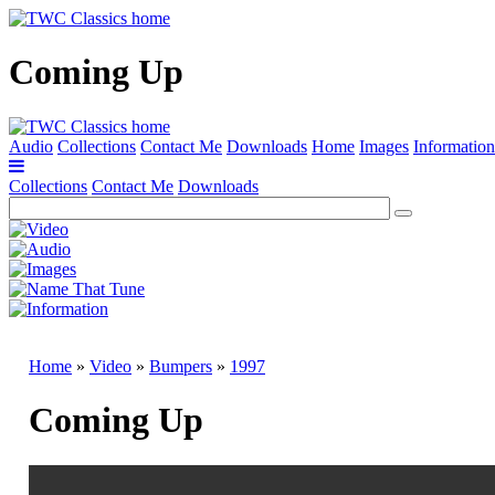
Coming Up
Audio
Collections
Contact Me
Downloads
Home
Images
Information
Collections
Contact Me
Downloads
Home
»
Video
»
Bumpers
»
1997
Coming Up