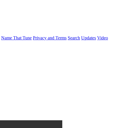
Name That Tune
Privacy and Terms
Search
Updates
Video