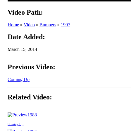
Video Path:
Home
»
Video
»
Bumpers
»
1997
Date Added:
March 15, 2014
Previous Video:
Coming Up
Related Video:
1988
Coming Up