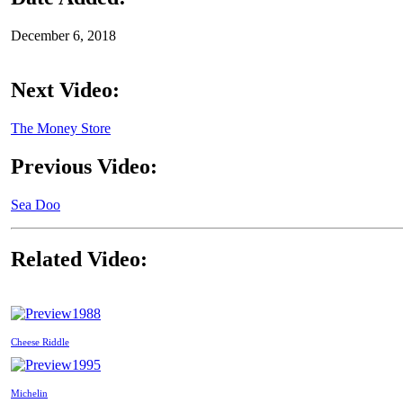
December 6, 2018
Next Video:
The Money Store
Previous Video:
Sea Doo
Related Video:
1988
Cheese Riddle
1995
Michelin