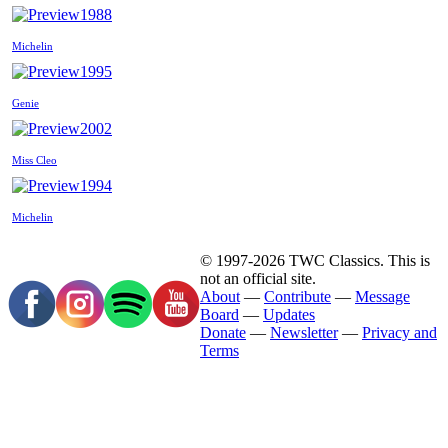
1988
Michelin
1995
Genie
2002
Miss Cleo
1994
Michelin
© 1997-2026 TWC Classics. This is
not an official site.
About
—
Contribute
—
Message
Board
—
Updates
Donate
—
Newsletter
—
Privacy and
Terms