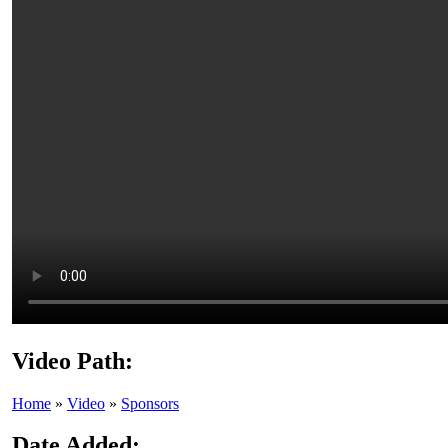
Video Path:
Home
»
Video
»
Sponsors
Date Added: