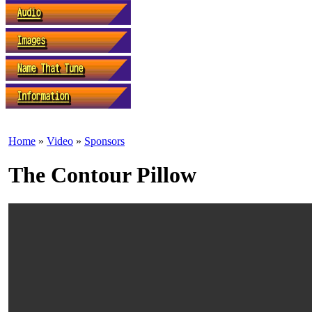
Home
»
Video
»
Sponsors
The Contour Pillow