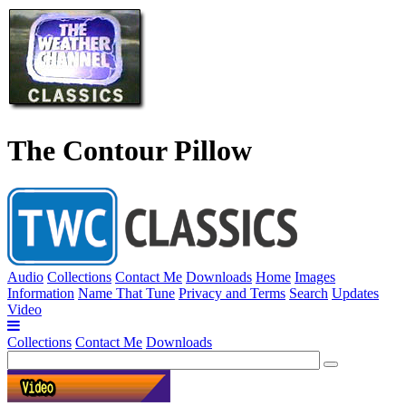
The Contour Pillow
Audio
Collections
Contact Me
Downloads
Home
Images
Information
Name That Tune
Privacy and Terms
Search
Updates
Video
Collections
Contact Me
Downloads