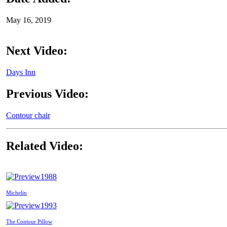
May 16, 2019
Next Video:
Days Inn
Previous Video:
Contour chair
Related Video:
1988
Michelin
1993
The Contour Pillow