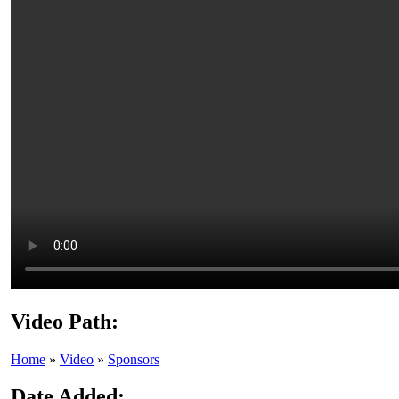
Video Path:
Home
»
Video
»
Sponsors
Date Added: