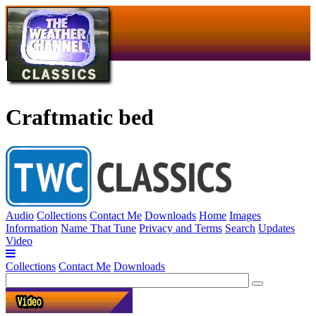
Craftmatic bed
Audio
Collections
Contact Me
Downloads
Home
Images
Information
Name That Tune
Privacy and Terms
Search
Updates
Video
Collections
Contact Me
Downloads