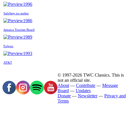
1996
SafeStep ice melter
1986
Jamaica Tourism Board
1989
Folgers
1993
AT&T
© 1997-2026 TWC Classics. This is
not an official site.
About
—
Contribute
—
Message
Board
—
Updates
Donate
—
Newsletter
—
Privacy and
Terms