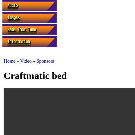
Home
»
Video
»
Sponsors
Craftmatic bed