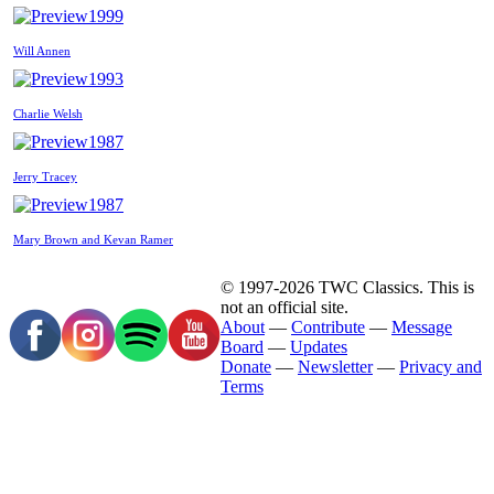
1999
Will Annen
1993
Charlie Welsh
1987
Jerry Tracey
1987
Mary Brown and Kevan Ramer
© 1997-2026 TWC Classics. This is
not an official site.
About
—
Contribute
—
Message
Board
—
Updates
Donate
—
Newsletter
—
Privacy and
Terms