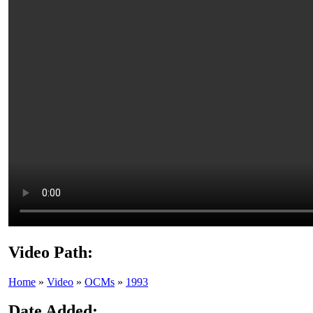
Video Path:
Home
»
Video
»
OCMs
»
1993
Date Added: