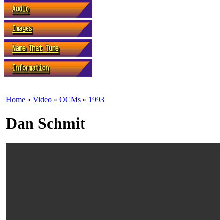
Home
»
Video
»
OCMs
»
1993
Dan Schmit