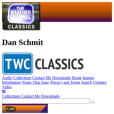
Dan Schmit
Audio
Collections
Contact Me
Downloads
Home
Images
Information
Name That Tune
Privacy and Terms
Search
Updates
Video
Collections
Contact Me
Downloads