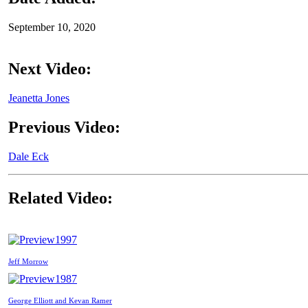
September 10, 2020
Next Video:
Jeanetta Jones
Previous Video:
Dale Eck
Related Video:
1997
Jeff Morrow
1987
George Elliott and Kevan Ramer