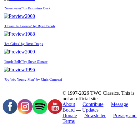
"Sweetwater" by Palomino Duck
2008
"Dream In Essence" by Ryan Farish
1988
"Ice Cakes" by Dixie Dregs
2009
"Jingle Bells" by Steve Glotzer
1996
"Go Wes Young Man" by Chris Camozzi
© 1997-2026 TWC Classics. This is
not an official site.
About
—
Contribute
—
Message
Board
—
Updates
Donate
—
Newsletter
—
Privacy and
Terms