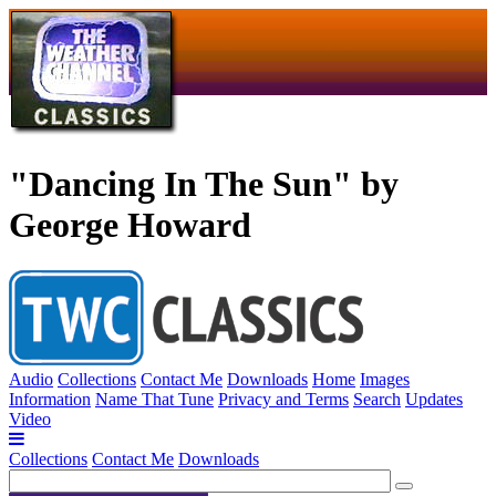
"Dancing In The Sun" by
George Howard
Audio
Collections
Contact Me
Downloads
Home
Images
Information
Name That Tune
Privacy and Terms
Search
Updates
Video
Collections
Contact Me
Downloads