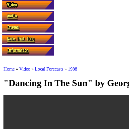
Home
»
Video
»
Local Forecasts
»
1988
"Dancing In The Sun" by Geo