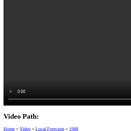
Video Path:
Home
»
Video
»
Local Forecasts
»
1988