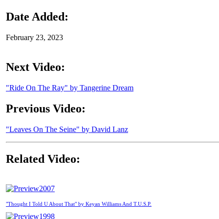
Date Added:
February 23, 2023
Next Video:
"Ride On The Ray" by Tangerine Dream
Previous Video:
"Leaves On The Seine" by David Lanz
Related Video:
2007
"Thought I Told U About That" by Keyan Williams And T.U.S.P.
1998