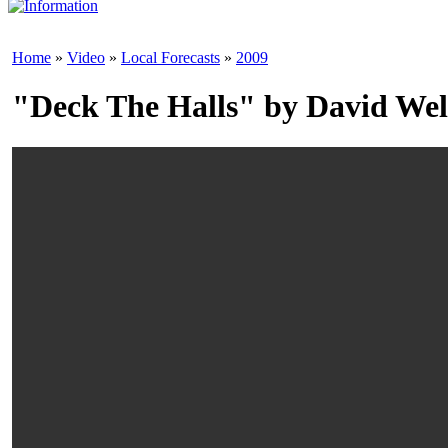
Home
»
Video
»
Local Forecasts
»
2009
"Deck The Halls" by David Wel