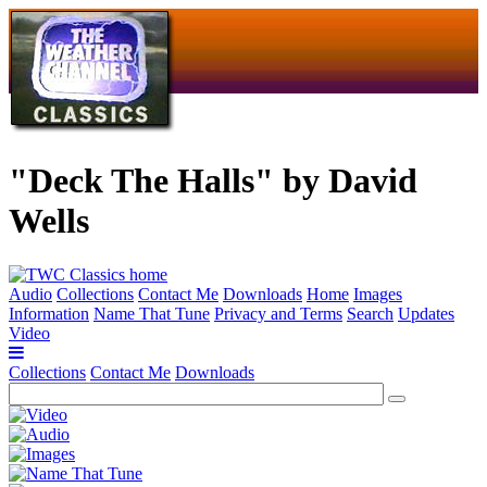
"Deck The Halls" by David
Wells
Audio
Collections
Contact Me
Downloads
Home
Images
Information
Name That Tune
Privacy and Terms
Search
Updates
Video
Collections
Contact Me
Downloads