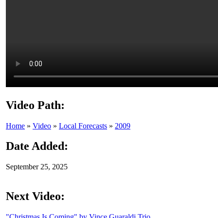
Video Path:
Home
»
Video
»
Local Forecasts
»
2009
Date Added:
September 25, 2025
Next Video:
"Christmas Is Coming" by Vince Guaraldi Trio