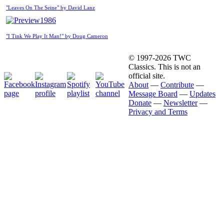
"Leaves On The Seine" by David Lanz
1986
"I Tink We Play It Man!" by Doug Cameron
© 1997-2026 TWC
Classics. This is not an
official site.
About
—
Contribute
—
Message Board
—
Updates
Donate
—
Newsletter
—
Privacy and Terms