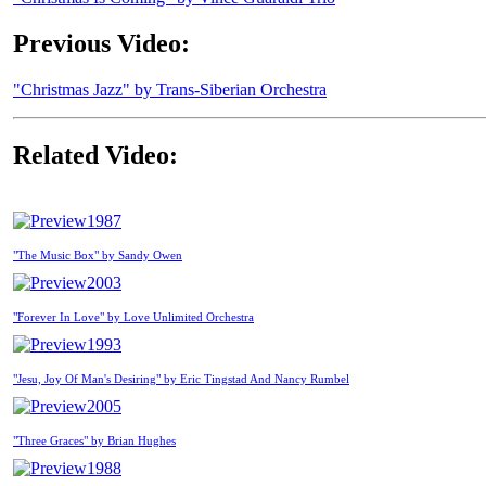
Previous Video:
"Christmas Jazz" by Trans-Siberian Orchestra
Related Video:
1987
"The Music Box" by Sandy Owen
2003
"Forever In Love" by Love Unlimited Orchestra
1993
"Jesu, Joy Of Man's Desiring" by Eric Tingstad And Nancy Rumbel
2005
"Three Graces" by Brian Hughes
1988