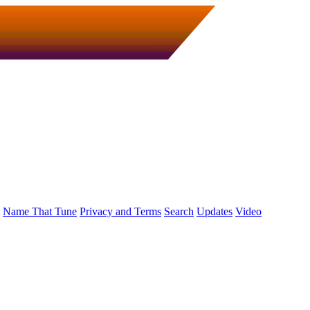
Name That Tune
Privacy and Terms
Search
Updates
Video