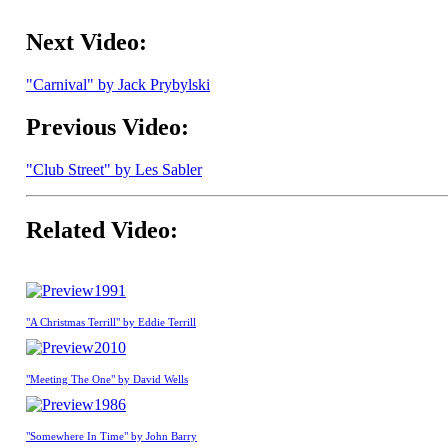
Next Video:
"Carnival" by Jack Prybylski
Previous Video:
"Club Street" by Les Sabler
Related Video:
1991
"A Christmas Terrill" by Eddie Terrill
2010
"Meeting The One" by David Wells
1986
"Somewhere In Time" by John Barry