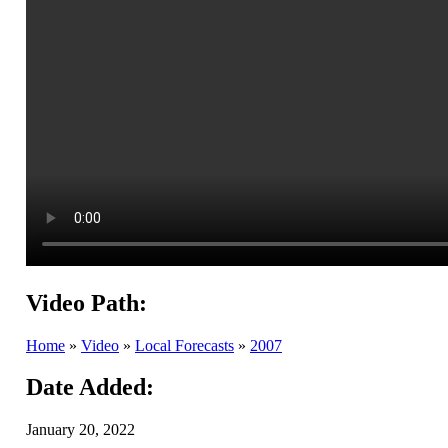
Video Path:
Home
»
Video
»
Local Forecasts
»
2007
Date Added:
January 20, 2022