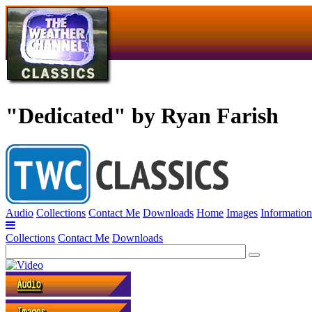
"Dedicated" by Ryan Farish
Audio
Collections
Contact Me
Downloads
Home
Images
Information
Collections
Contact Me
Downloads