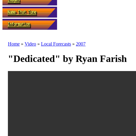
Home
»
Video
»
Local Forecasts
»
2007
"Dedicated" by Ryan Farish