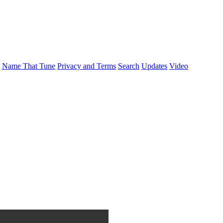
Name That Tune
Privacy and Terms
Search
Updates
Video