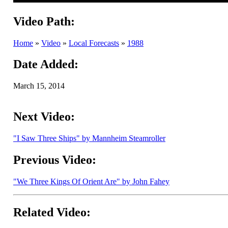
Video Path:
Home
»
Video
»
Local Forecasts
»
1988
Date Added:
March 15, 2014
Next Video:
"I Saw Three Ships" by Mannheim Steamroller
Previous Video:
"We Three Kings Of Orient Are" by John Fahey
Related Video: