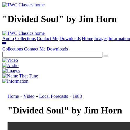
"Divided Soul" by Jim Horn
Audio
Collections
Contact Me
Downloads
Home
Images
Information
Collections
Contact Me
Downloads
Home
»
Video
»
Local Forecasts
»
1988
"Divided Soul" by Jim Horn