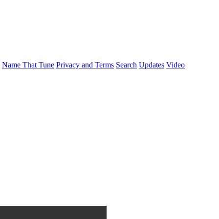
Name That Tune
Privacy and Terms
Search
Updates
Video