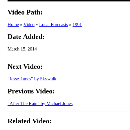
Video Path:
Home
»
Video
»
Local Forecasts
»
1991
Date Added:
March 15, 2014
Next Video:
"Jesse James" by Skywalk
Previous Video:
"After The Rain" by Michael Jones
Related Video: