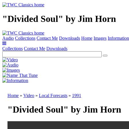
"Divided Soul" by Jim Horn
Audio
Collections
Contact Me
Downloads
Home
Images
Information
Collections
Contact Me
Downloads
Home
»
Video
»
Local Forecasts
»
1991
"Divided Soul" by Jim Horn