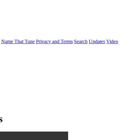
Name That Tune
Privacy and Terms
Search
Updates
Video
s