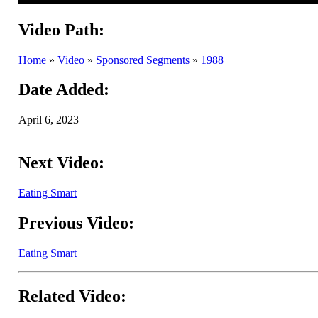
Video Path:
Home
»
Video
»
Sponsored Segments
»
1988
Date Added:
April 6, 2023
Next Video:
Eating Smart
Previous Video:
Eating Smart
Related Video: