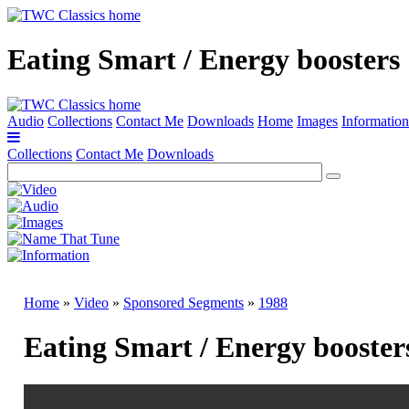
Eating Smart / Energy boosters
Audio
Collections
Contact Me
Downloads
Home
Images
Information
Collections
Contact Me
Downloads
Home
»
Video
»
Sponsored Segments
»
1988
Eating Smart / Energy booster