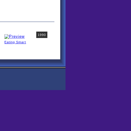
1990
Eating Smart