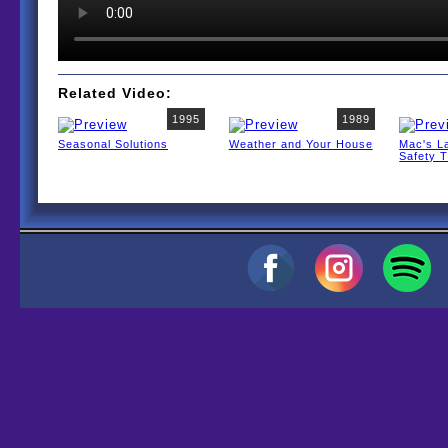
Related Video:
1995
1989
Seasonal Solutions
Weather and Your House
Mac's L
Safety T