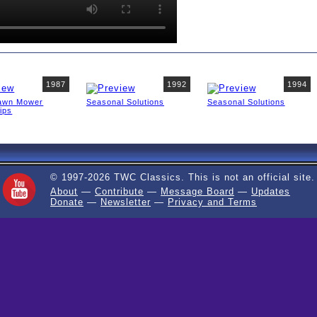
1987
1992
1994
awn Mower
Seasonal Solutions
Seasonal Solutions
ips
© 1997-2026 TWC Classics. This is not an official site.
About
—
Contribute
—
Message Board
—
Updates
Donate
—
Newsletter
—
Privacy and Terms