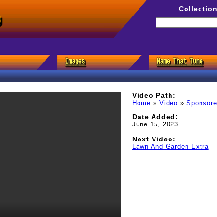
Collectio
g
Video Path:
Home
»
Video
»
Sponsor
Date Added:
June 15, 2023
Next Video:
Lawn And Garden Extra