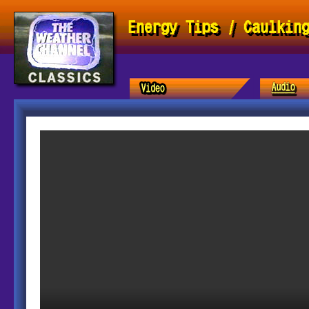
Energy Tips / Caulkin