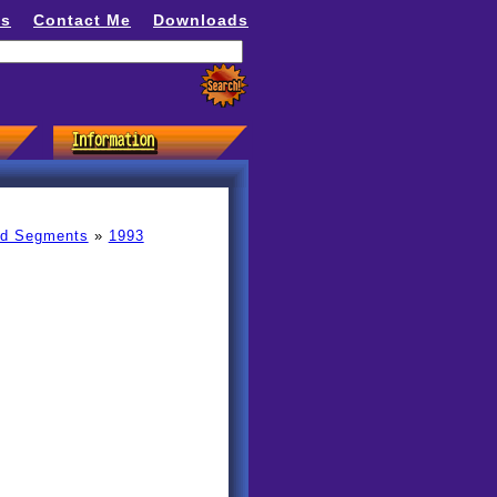
ns
Contact Me
Downloads
ed Segments
»
1993