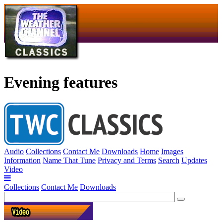
Evening features
Audio
Collections
Contact Me
Downloads
Home
Images
Information
Name That Tune
Privacy and Terms
Search
Updates
Video
Collections
Contact Me
Downloads