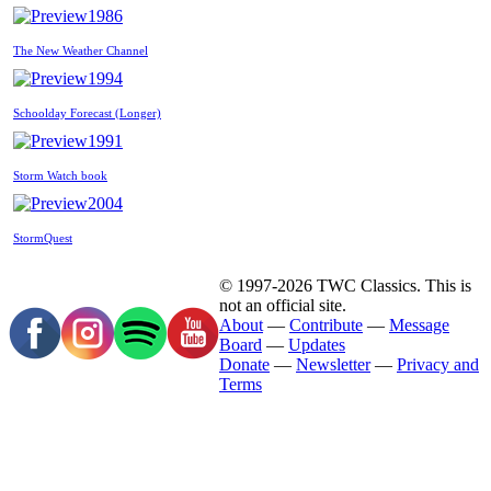
1986
The New Weather Channel
1994
Schoolday Forecast (Longer)
1991
Storm Watch book
2004
StormQuest
© 1997-2026 TWC Classics. This is
not an official site.
About
—
Contribute
—
Message
Board
—
Updates
Donate
—
Newsletter
—
Privacy and
Terms