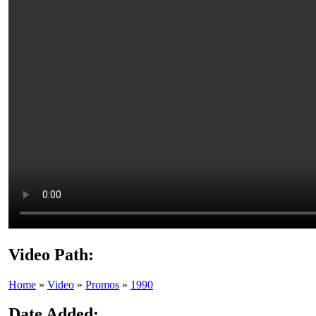
Video Path:
Home
»
Video
»
Promos
»
1990
Date Added: