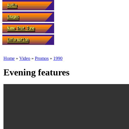
Home
»
Video
»
Promos
»
1990
Evening features