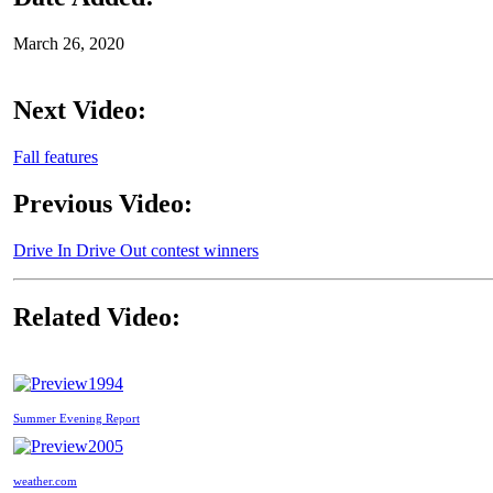
March 26, 2020
Next Video:
Fall features
Previous Video:
Drive In Drive Out contest winners
Related Video:
1994
Summer Evening Report
2005
weather.com