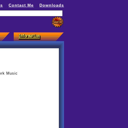
ns
Contact Me
Downloads
ork Music