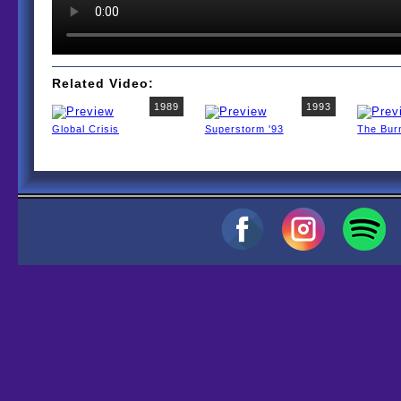
Related Video:
1989
1993
Global Crisis
Superstorm '93
The Bur