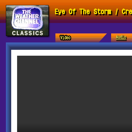
Eye Of The Storm / Cr