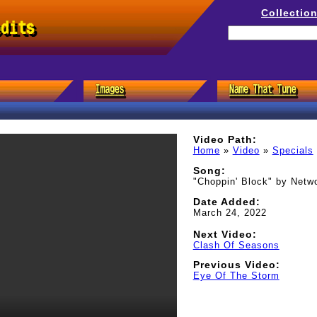
Collectio
edits
Video Path:
Home
»
Video
»
Specials
Song:
"Choppin' Block" by Netw
Date Added:
March 24, 2022
Next Video:
Clash Of Seasons
Previous Video:
Eye Of The Storm