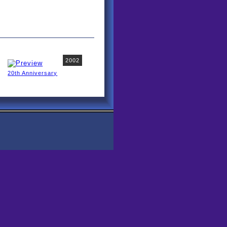
2002
20th Anniversary