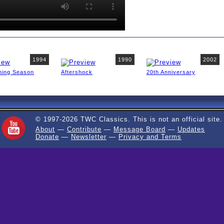
1994
1990
2002
ning Season
Aftershock
20th Anniversary
© 1997-2026 TWC Classics. This is not an official site.
About
—
Contribute
—
Message Board
—
Updates
Donate
—
Newsletter
—
Privacy and Terms