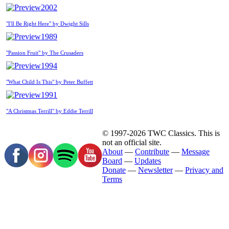
2002
"I'll Be Right Here" by Dwight Sills
1989
"Passion Fruit" by The Crusaders
1994
"What Child Is This" by Peter Buffett
1991
"A Christmas Terrill" by Eddie Terrill
© 1997-2026 TWC Classics. This is
not an official site.
About
—
Contribute
—
Message
Board
—
Updates
Donate
—
Newsletter
—
Privacy and
Terms