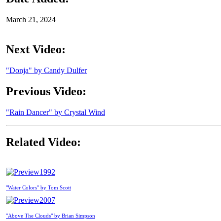
March 21, 2024
Next Video:
"Donja" by Candy Dulfer
Previous Video:
"Rain Dancer" by Crystal Wind
Related Video:
1992
"Water Colors" by Tom Scott
2007
"Above The Clouds" by Brian Simpson