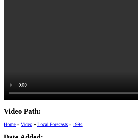
Video Path:
Home
»
Video
»
Local Forecasts
»
1994
Date Added: