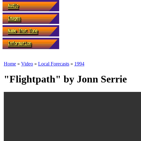
Home
»
Video
»
Local Forecasts
»
1994
"Flightpath" by Jonn Serrie