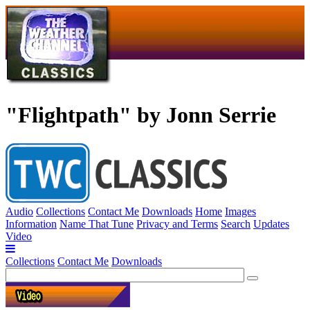
"Flightpath" by Jonn Serrie
Audio
Collections
Contact Me
Downloads
Home
Images
Information
Name That Tune
Privacy and Terms
Search
Updates
Video
Collections
Contact Me
Downloads