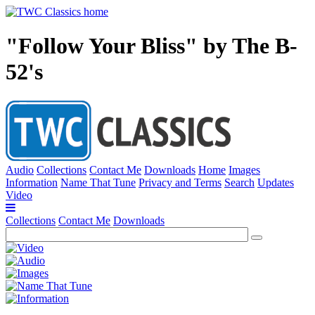
"Follow Your Bliss" by The B-
52's
Audio
Collections
Contact Me
Downloads
Home
Images
Information
Name That Tune
Privacy and Terms
Search
Updates
Video
Collections
Contact Me
Downloads