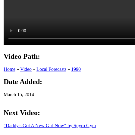
Video Path:
Home
»
Video
»
Local Forecasts
»
1990
Date Added:
March 15, 2014
Next Video:
"Daddy's Got A New Girl Now" by Spyro Gyra