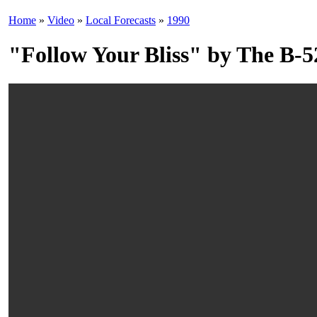
Home
»
Video
»
Local Forecasts
»
1990
"Follow Your Bliss" by The B-5