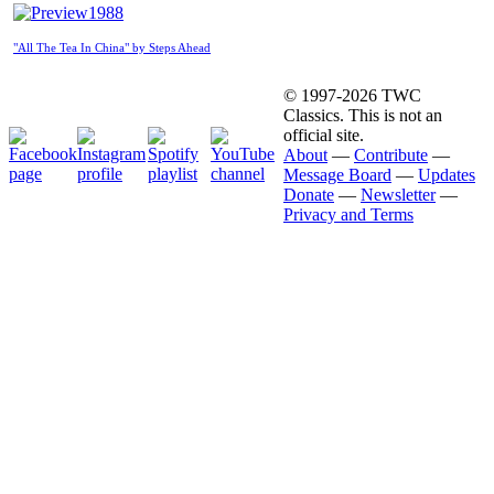
1988
"All The Tea In China" by Steps Ahead
© 1997-2026 TWC
Classics. This is not an
official site.
About
—
Contribute
—
Message Board
—
Updates
Donate
—
Newsletter
—
Privacy and Terms