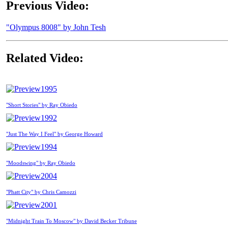
Previous Video:
"Olympus 8008" by John Tesh
Related Video:
1995
"Short Stories" by Ray Obiedo
1992
"Just The Way I Feel" by George Howard
1994
"Moodswing" by Ray Obiedo
2004
"Phatt City" by Chris Camozzi
2001
"Midnight Train To Moscow" by David Becker Tribune