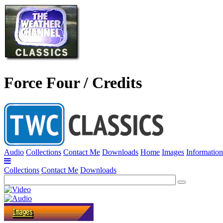
Force Four / Credits
Audio
Collections
Contact Me
Downloads
Home
Images
Information
Collections
Contact Me
Downloads