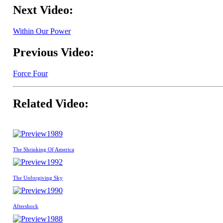
Next Video:
Within Our Power
Previous Video:
Force Four
Related Video:
1989
The Shrinking Of America
1992
The Unforgiving Sky
1990
Aftershock
1988