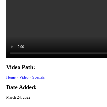
Video Path:
Home
»
Video
»
Specials
Date Added:
March 24, 2022