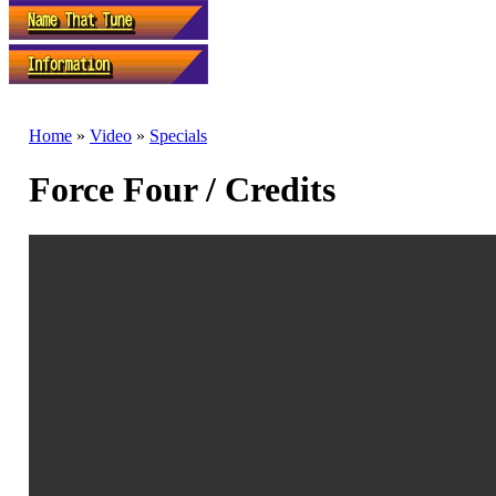
Home
»
Video
»
Specials
Force Four / Credits