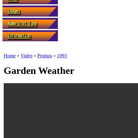
Home
»
Video
»
Promos
»
1993
Garden Weather