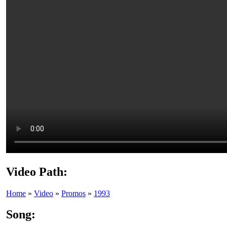
Video Path:
Home
»
Video
»
Promos
»
1993
Song: