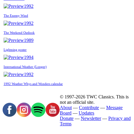
1992
The Enemy Wind
1992
The Weekend Outlook
1989
Lightning poster
1994
International Weather (Longer)
1992
1992 Weather Whys and Wonders calendar
© 1997-2026 TWC Classics. This is
not an official site.
About
—
Contribute
—
Message
Board
—
Updates
Donate
—
Newsletter
—
Privacy and
Terms