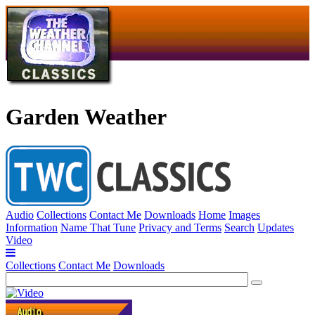
Garden Weather
Audio
Collections
Contact Me
Downloads
Home
Images
Information
Name That Tune
Privacy and Terms
Search
Updates
Video
Collections
Contact Me
Downloads