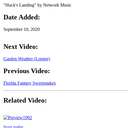
"Huck's Landing" by Network Music
Date Added:
September 10, 2020
Next Video:
Garden Weather (Longer)
Previous Video:
Florida Fantasy Sweepstakes
Related Video:
1992
Severe weather