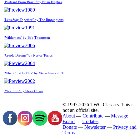
"Postcard From Brazil" by Brian Hughes
1989
"Let's Stay Together" by The Rippingtons
1991
"Wilderness" by Bob Thompson
2006
"Creole Dreams" by Nestor Torres
2004
"What Child Is This" by Vince Guaraldi Trio
2002
"West End" by Steve Oliver
© 1997-2026 TWC Classics. This is
not an official site.
About
—
Contribute
—
Message
Board
—
Updates
Donate
—
Newsletter
—
Privacy and
Terms