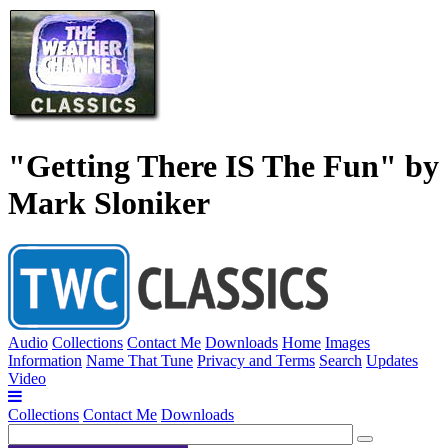
"Getting There IS The Fun" by
Mark Sloniker
Audio
Collections
Contact Me
Downloads
Home
Images
Information
Name That Tune
Privacy and Terms
Search
Updates
Video
Collections
Contact Me
Downloads