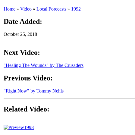
Home
»
Video
»
Local Forecasts
»
1992
Date Added:
October 25, 2018
Next Video:
"Healing The Wounds" by The Crusaders
Previous Video:
"Right Now" by Tommy Nehls
Related Video:
1998