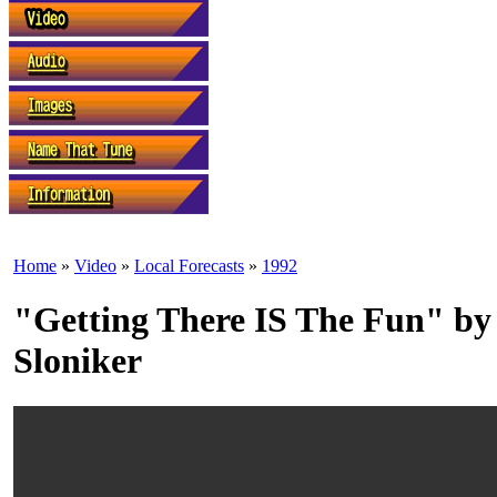
Home
»
Video
»
Local Forecasts
»
1992
"Getting There IS The Fun" b
Sloniker