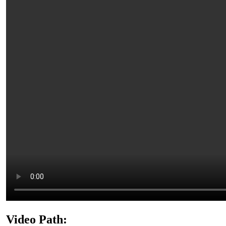
Video Path: