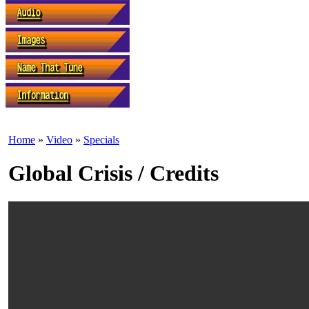
Home
»
Video
»
Specials
Global Crisis / Credits