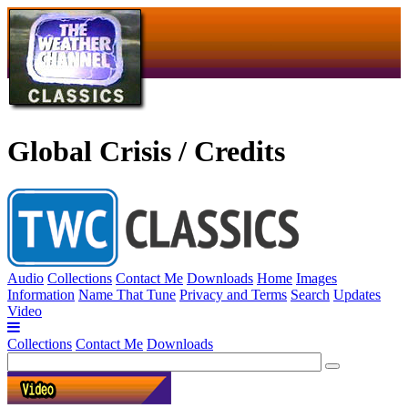
Global Crisis / Credits
Audio
Collections
Contact Me
Downloads
Home
Images
Information
Name That Tune
Privacy and Terms
Search
Updates
Video
Collections
Contact Me
Downloads