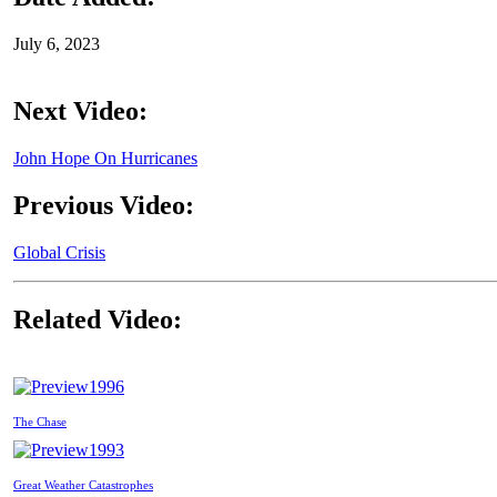
July 6, 2023
Next Video:
John Hope On Hurricanes
Previous Video:
Global Crisis
Related Video:
1996
The Chase
1993
Great Weather Catastrophes