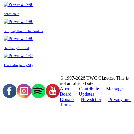
1990
Force Four
1989
Bringing Home The Weather
1989
On Shaky Ground
1992
The Unforgiving Sky
© 1997-2026 TWC Classics. This is
not an official site.
About
—
Contribute
—
Message
Board
—
Updates
Donate
—
Newsletter
—
Privacy and
Terms