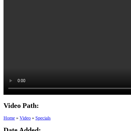
Video Path:
Home
»
Video
»
Specials
Date Added: